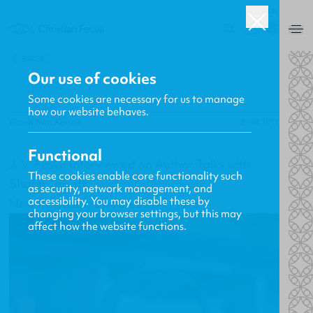
UK
0
BACK
Our use of cookies
Some cookies are necessary for us to manage
how our website behaves.
Gavin MacKenzie
25.04.2013
Functional
J. V. Fesko Interviewed on Author Talks with
These cookies enable core functionality such
Shaun Tabatt
as security, network management, and
accessibility. You may disable these by
New Releases, Updates and More
changing your browser settings, but this may
affect how the website functions.