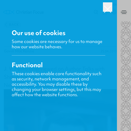
USA
0
BACK
Our use of cookies
Some cookies are necessary for us to manage
how our website behaves.
Gavin MacKenzie
25.04.2013
Functional
J. V. Fesko Interviewed on Author Talks with
These cookies enable core functionality such
Shaun Tabatt
as security, network management, and
accessibility. You may disable these by
New Releases, Updates and More
changing your browser settings, but this may
affect how the website functions.