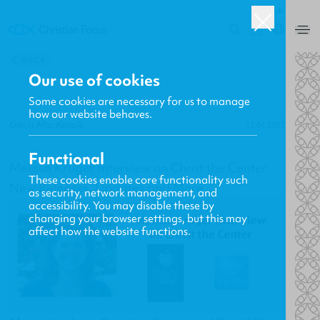
UK
0
BACK
Our use of cookies
Some cookies are necessary for us to manage
how our website behaves.
Gavin MacKenzie
15.04.2013
Functional
Melissa Kruger Interview on Christ the Center
These cookies enable core functionality such
New Releases, Updates and More
as security, network management, and
accessibility. You may disable these by
changing your browser settings, but this may
affect how the website functions.