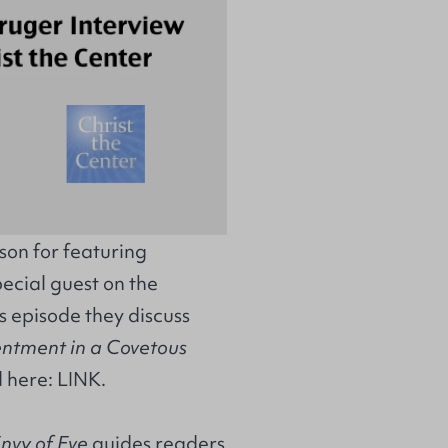
on for featuring
ecial guest on the
s episode they discuss
entment in a Covetous
d here:
LINK
.
nvy of Eve
guides readers