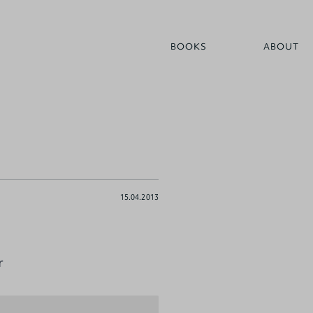
BOOKS
ABOUT
15.04.2013
r