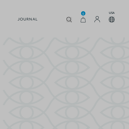
USA
0
JOURNAL