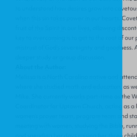
to understand how desires grow into coveto
when this sin takes power in our hearts. Cove
fruit of the Spirit in our lives, allowing disc
key to overcoming is to get to the root of our
mistrust of God’s sovereignty and goodness. 
deeper study or group discussion.
About the Author:
Melissa is a North Carolina native and atte
where she studied math and education, as we
Mike. She currently works part-time as the 
Coordinator for
Uptown Church
, acting as a
women’s prayer team, program team and staf
meeting with women, studying the Bible, runn
and spending her days raising her three chi