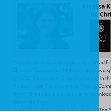
Many thanks to Camden Bucey and David Fils
Christian Focus author Melissa Kruger as a sp
4/12/2013 episode of Christ the Center. In thi
Melissa's book
The Envy of Eve: Finding Cont
World
. This episode is available for downloa
About the Book:
What’s truly at the heart of our desires?
The E