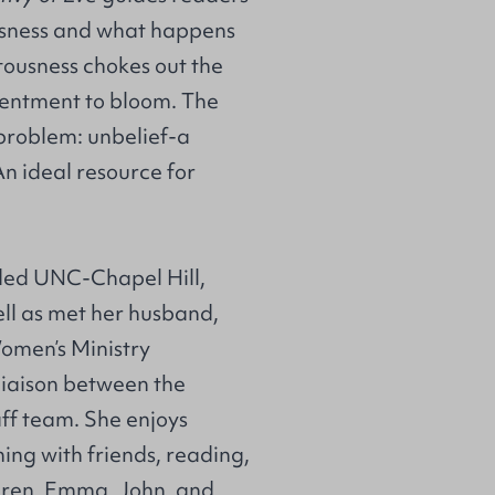
usness and what happens
tousness chokes out the
ontentment to bloom. The
 problem: unbelief-a
An ideal resource for
nded UNC-Chapel Hill,
ll as met her husband,
Women’s Ministry
 liaison between the
f team. She enjoys
ing with friends, reading,
ldren, Emma, John, and