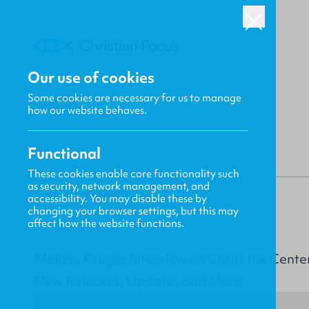
Our use of cookies
Some cookies are necessary for us to manage
BACK
how our website behaves.
Functional
These cookies enable core functionality such
as security, network management, and
Gavin MacKenzie
accessibility. You may disable these by
changing your browser settings, but this may
affect how the website functions.
Melissa Kruger Interview on Christ the Cente
New Releases, Updates and More