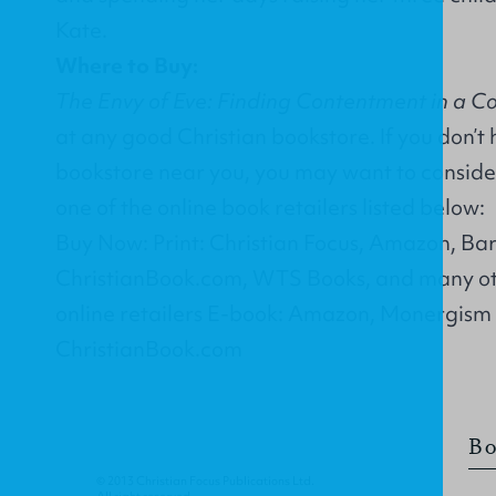
Kate.
Where to Buy:
The Envy of Eve: Finding Contentment in a C
at any good Christian bookstore. If you don’t
bookstore near you, you may want to conside
one of the online book retailers listed below:
Buy Now: Print: Christian Focus, Amazon, Ba
ChristianBook.com, WTS Books, and many ot
online retailers E-book: Amazon, Monergism
ChristianBook.com
Bo
© 2013 Christian Focus Publications Ltd.