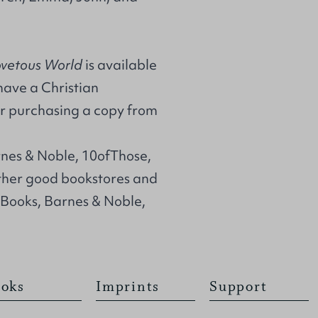
ovetous World
is available
 have a Christian
r purchasing a copy from
rnes & Noble, 10ofThose,
her good bookstores and
 Books, Barnes & Noble,
oks
Imprints
Support