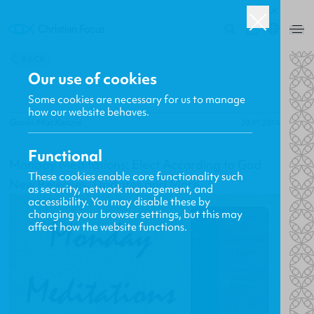
UK
0
BACK
Our use of cookies
Some cookies are necessary for us to manage
how our website behaves.
Gavin MacKenzie
20.01.2014
Functional
Monday Meditations: Elect According to God
These cookies enable core functionality such
New Releases, Updates and More
as security, network management, and
accessibility. You may disable these by
changing your browser settings, but this may
affect how the website functions.