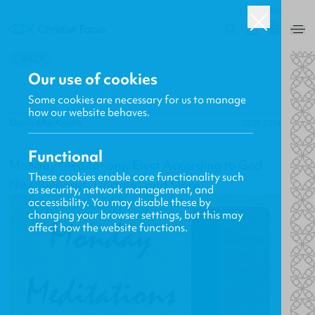
USA
0
BACK
Our use of cookies
Some cookies are necessary for us to manage
how our website behaves.
Gavin MacKenzie
20.01.2014
Functional
Monday Meditations: Elect According to God
These cookies enable core functionality such
New Releases, Updates and More
as security, network management, and
accessibility. You may disable these by
changing your browser settings, but this may
affect how the website functions.