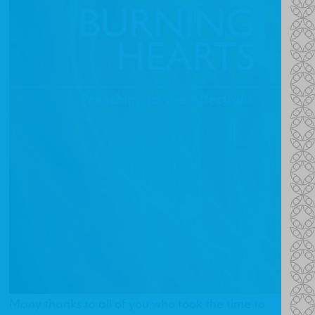
Many thanks to all of you who took the time to