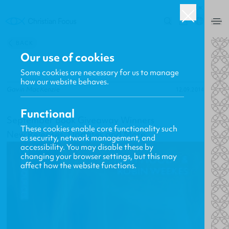
UK
0
BACK
Our use of cookies
Some cookies are necessary for us to manage
how our website behaves.
Gavin MacKenzie
12.09.2014
Functional
September Book Giveaway Winners
These cookies enable core functionality such
New Releases, Updates and More
as security, network management, and
accessibility. You may disable these by
changing your browser settings, but this may
affect how the website functions.