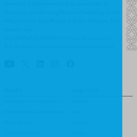
enter our September book giveaway for a
chance to win
Burning Hearts: Preaching to the
Affections
by Josh Moody & Robin Weekes. The
winners are:
Don Haflich (byfaithinchrist.wordpress.com)
Eric Redmond (ericredmond.wordpress.com)
Books
Imprints
Apologetics & Evangelism
CF4Kids
Bible Study & Commentaries
Focus
Christian Life
Heritage
Children & Youth
Mentor