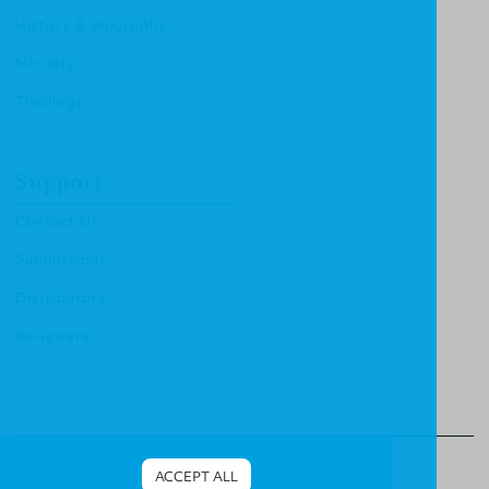
History & Biography
Ministry
Theology
Support
Contact Us
Submissions
Distributors
Reviewers
© 2014 Christian Focus Publishing.
All right reserved.
ACCEPT ALL
Terms & Conditions
.
Privacy Policy
.