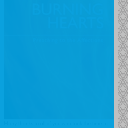
Many thanks to all of you who took the time to