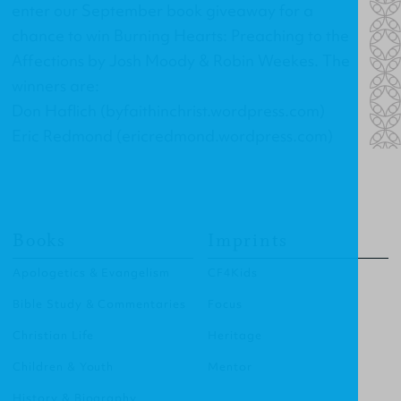
enter our September book giveaway for a
chance to win
Burning Hearts: Preaching to the
Affections
by Josh Moody & Robin Weekes. The
winners are:
Don Haflich (byfaithinchrist.wordpress.com)
Eric Redmond (ericredmond.wordpress.com)
Books
Imprints
Apologetics & Evangelism
CF4Kids
Bible Study & Commentaries
Focus
Christian Life
Heritage
Children & Youth
Mentor
History & Biography