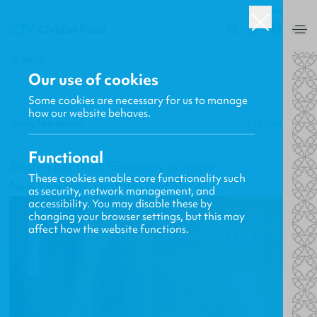
USA
0
BACK
Our use of cookies
Some cookies are necessary for us to manage
how our website behaves.
Gavin MacKenzie
12.09.2014
Functional
September Book Giveaway Winners
These cookies enable core functionality such
New Releases, Updates and More
as security, network management, and
accessibility. You may disable these by
changing your browser settings, but this may
affect how the website functions.