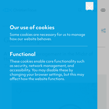
UK
0
Our use of cookies
HOME
/
FOCUS
/
GOD'S DISCIPLINE
Some cookies are necessary for us to manage
God's Discipline
how our website behaves.
A Word of Encouragement in the Midst of
Functional
Hardship
These cookies enable core functionality such
Tim Chester
as security, network management, and
accessibility. You may disable these by
changing your browser settings, but this may
affect how the website functions.