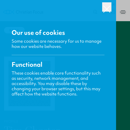
UK
0
BACK
Our use of cookies
Some cookies are necessary for us to manage
how our website behaves.
Functional
These cookies enable core functionality such
as security, network management, and
accessibility. You may disable these by
changing your browser settings, but this may
affect how the website functions.
PROFILE