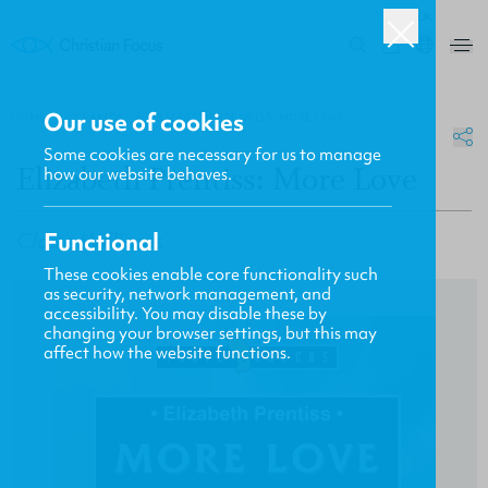
UK
0
Our use of cookies
HOME
/
CF4KIDS
/
ELIZABETH PRENTISS: MORE LOVE
Some cookies are necessary for us to manage
Elizabeth Prentiss: More Love
how our website behaves.
Claire Williams
Functional
These cookies enable core functionality such
as security, network management, and
accessibility. You may disable these by
changing your browser settings, but this may
affect how the website functions.