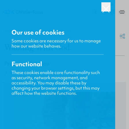
UK
0
Our use of cookies
HOME
/
HERITAGE
/
WALKING WITH GOD
Some cookies are necessary for us to manage
Walking With God
how our website behaves.
Practical Religion
Functional
J. C. Ryle
These cookies enable core functionality such
as security, network management, and
accessibility. You may disable these by
changing your browser settings, but this may
affect how the website functions.