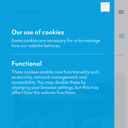
UK
0
Our use of cookies
HOME
/
HERITAGE
/
THE RETURN OF PRAYERS
Some cookies are necessary for us to manage
The Return of Prayers
how our website behaves.
Thomas Goodwin
Functional
These cookies enable core functionality such
as security, network management, and
accessibility. You may disable these by
changing your browser settings, but this may
affect how the website functions.