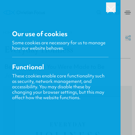
UK
0
Our use of cookies
HOME
/
FOCUS
/
EVERYDAY HOLINESS
Some cookies are necessary for us to manage
Everyday Holiness
how our website behaves.
Becoming Who You Were Made to Be
Functional
Josh Moody
These cookies enable core functionality such
as security, network management, and
accessibility. You may disable these by
changing your browser settings, but this may
affect how the website functions.