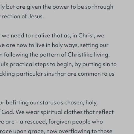
oly but are given the power to be so through
rection of Jesus.
 we need to realize that as, in Christ, we
we are now to live in holy ways, setting our
 following the pattern of Christlike living.
’s practical steps to begin, by putting sin to
ckling particular sins that are common to us
 befitting our status as chosen, holy,
 God. We wear spiritual clothes that reflect
we are – a rescued, forgiven people who
ace upon grace, now overflowing to those