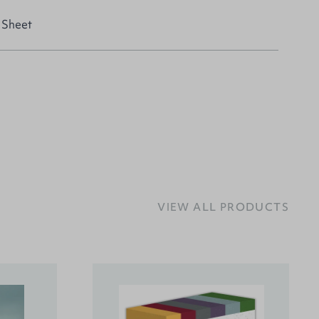
 Sheet
VIEW ALL PRODUCTS