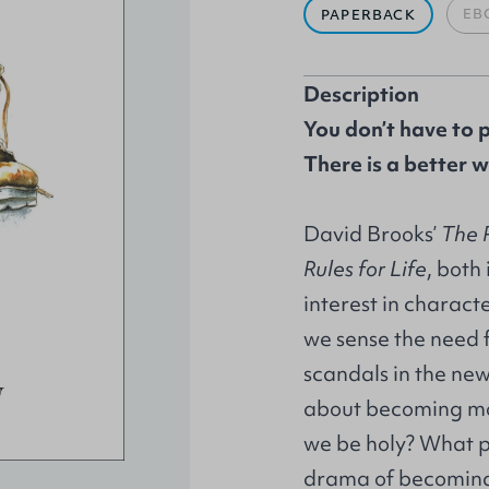
EB
PAPERBACK
Description
You don’t have to 
There is a better w
David Brooks’
The 
Rules for Life
, both
interest in charact
we sense the need f
scandals in the news,
about becoming mo
we be holy? What p
drama of becoming 