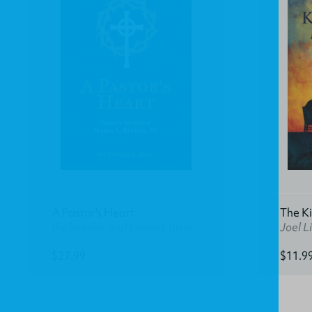
A Pastor's Heart
The K
Ike Reeder and Derrick Brite
Joel Li
$27.99
$11.9