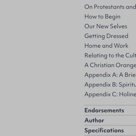
On Protestants and
How to Begin
Our New Selves
Getting Dressed
Home and Work
Relating to the Cul
A Christian Orang
Appendix A: A Brief
Appendix B: Spirit
Appendix C: Holin
Endorsements
Author
Specifications