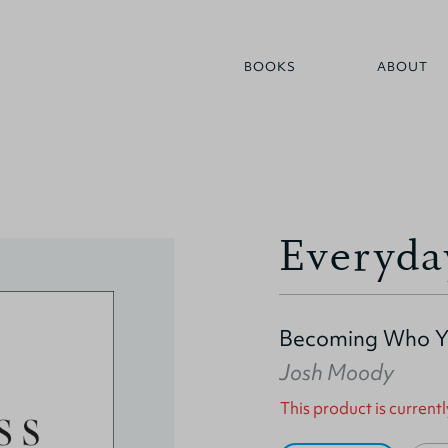
BOOKS
ABOUT
Everyda
Becoming Who Y
Josh Moody
This product is currentl