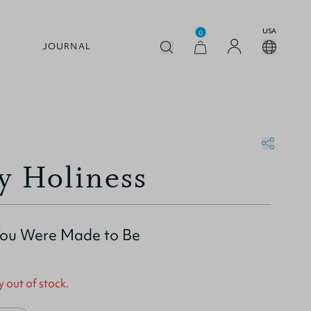
USA
0
JOURNAL
y Holiness
ou Were Made to Be
y out of stock.