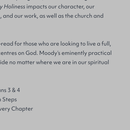
y Holiness
impacts our character, our
, and our work, as well as the church and
read for those who are looking to live a full,
t centres on God. Moody’s eminently practical
uide no matter where we are in our spiritual
ns 3 & 4
n Steps
Every Chapter