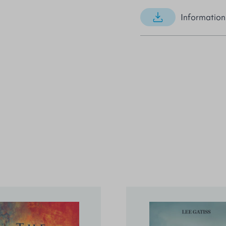
Information