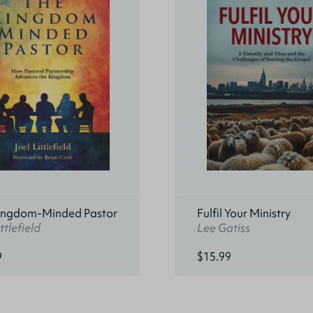
ingdom-Minded Pastor
Fulfil Your Ministry
ttlefield
Lee Gatiss
9
$15.99