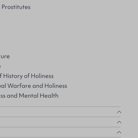
 Prostitutes
ture
e
 History of Holiness
ual Warfare and Holiness
ess and Mental Health