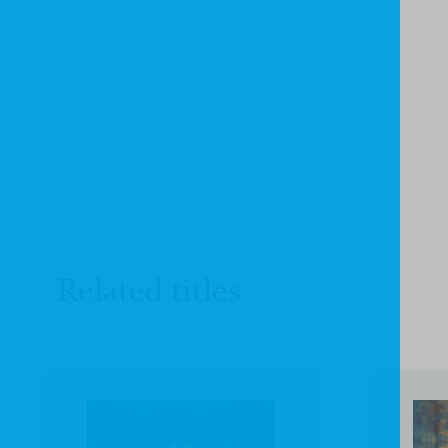
Related titles