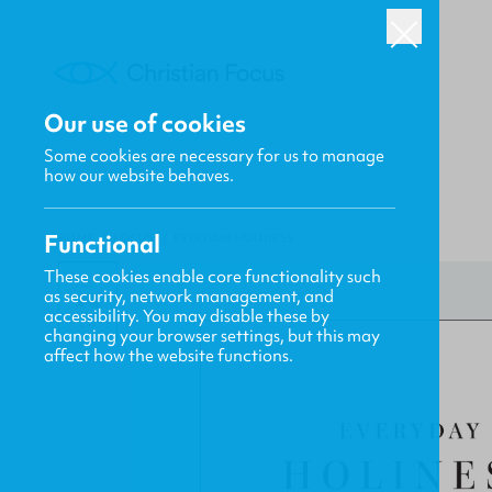
Our use of cookies
Some cookies are necessary for us to manage
how our website behaves.
Functional
HOME
/
FOCUS
/
EVERYDAY HOLINESS
These cookies enable core functionality such
as security, network management, and
accessibility. You may disable these by
changing your browser settings, but this may
affect how the website functions.