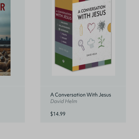
A Conversation With Jesus
David Helm
$14.99