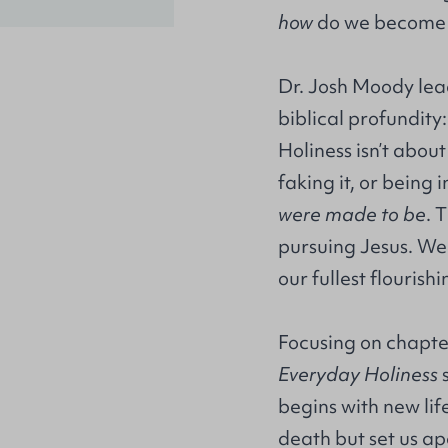
how
do we become 
Dr. Josh Moody lead
biblical profundity
Holiness isn’t about
faking it, or being 
were made to be
. 
pursuing Jesus. We 
our fullest flourish
Focusing on chapters
Everyday Holiness
s
begins with new lif
death but set us apa