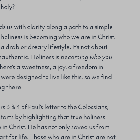
holy?
s us with clarity along a path to a simple
: holiness is becoming who we are in Christ.
 a drab or dreary lifestyle. It’s not about
inauthentic. Holiness is
becoming
who you
There’s a sweetness, a joy, a freedom in
were designed to live like this, so we find
ing there.
 3 & 4 of Paul’s letter to the Colossians,
tarts by highlighting that true holiness
e in Christ. He has not only saved us from
rt for life. Those who are in Christ are not