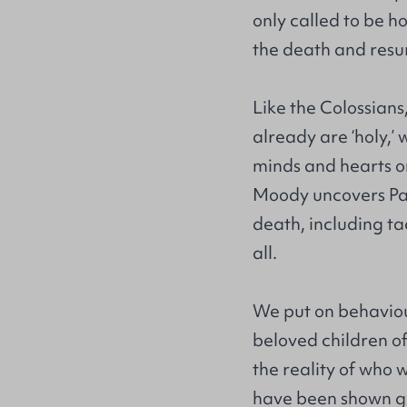
only called to be h
the death and resur
Like the Colossians,
already are ‘holy,’ 
minds and hearts on
Moody uncovers Paul
death, including ta
all.
We put on behaviour
beloved children of
the reality of who 
have been shown gr