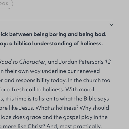
OOK
pick between being boring and being bad.
ay: a biblical understanding of holiness.
Road to Character
, and Jordan Peterson’s
12
 in their own way underline our renewed
er and responsibility today. In the church too
or a fresh call to holiness. With moral
 it is time is to listen to what the Bible says
re like Jesus. What
is
holiness? Why should
lace does grace and the gospel play in the
more like Christ? And, most practically,