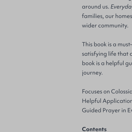
around us.
Everyda
families, our homes
wider community.
This book is a must–
satisfying life tha
book is a helpful g
journey.
Focuses on Colossia
Helpful Applicatio
Guided Prayer in 
Contents