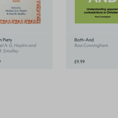
n Piety
Both-And
l A. G. Haykin and
Ross Cunningham
M. Smalley
9
£9.99