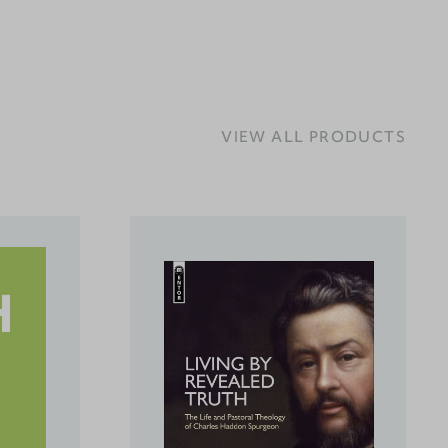
VIEW ALL PRODUCTS