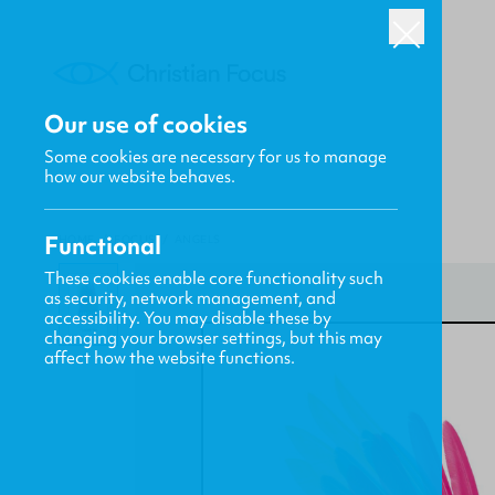
Our use of cookies
Some cookies are necessary for us to manage
how our website behaves.
Functional
HOME
/
FOCUS
/
ANGELS
These cookies enable core functionality such
as security, network management, and
accessibility. You may disable these by
changing your browser settings, but this may
affect how the website functions.