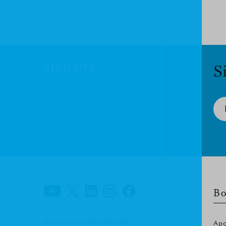
SIGN UP!
S
Bo
© Christian Focus Publications Ltd.
Apo