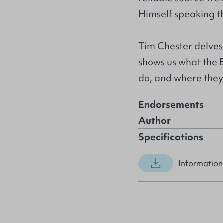
Himself speaking t
Tim Chester delves
shows us what the 
do, and where they
Endorsements
Author
Specifications
Information