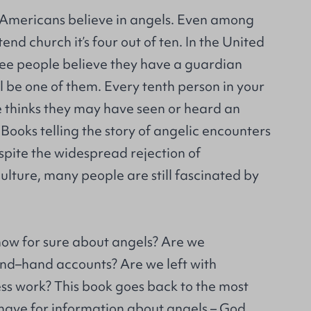
n Americans believe in angels. Even among
nd church it’s four out of ten. In the United
ee people believe they have a guardian
 be one of them. Every tenth person in your
e thinks they may have seen or heard an
Books telling the story of angelic encounters
espite the widespread rejection of
culture, many people are still fascinated by
ow for sure about angels? Are we
nd–hand accounts? Are we left with
ss work? This book goes back to the most
 have for information about angels – God