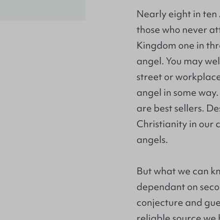
Nearly eight in te
those who never atte
Kingdom one in thr
angel. You may well
street or workplac
angel in some way. 
are best sellers. D
Christianity in our 
angels.
But what we can kn
dependant on seco
conjecture and gue
reliable source we