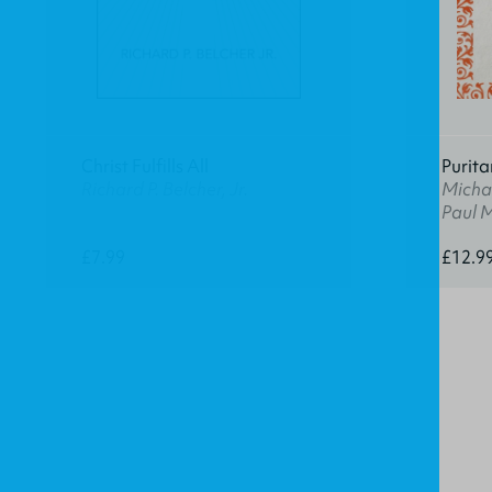
Christ Fulfills All
Purita
Richard P. Belcher, Jr.
Michae
Paul 
£7.99
£12.9