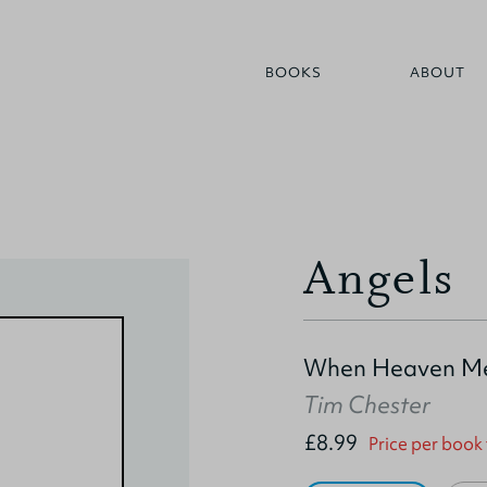
BOOKS
ABOUT
Angels
When Heaven Me
Tim Chester
£8.99
Price per book