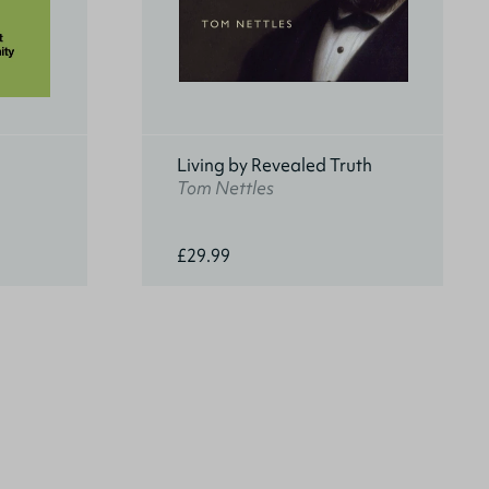
Living by Revealed Truth
Tom Nettles
£29.99