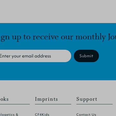
ign up to receive our monthly Jo
Submit
oks
Imprints
Support
logetics &
CF4Kids
Contact Us