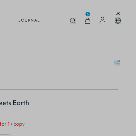
UK
0
JOURNAL
ets Earth
 for 1+ copy