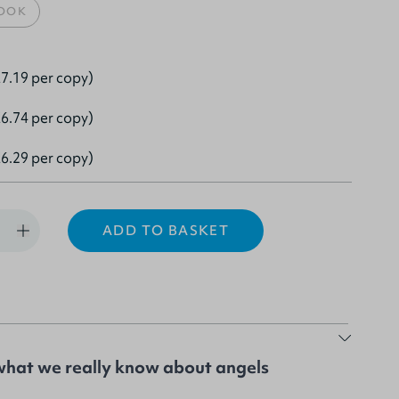
OOK
7.19 per copy)
6.74 per copy)
6.29 per copy)
ADD TO BASKET
what we really know about angels