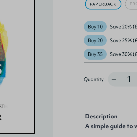
EB
PAPERBACK
Buy 10
Save 20% (£
Buy 20
Save 25% (£
Buy 35
Save 30% (£
Quantity
Quantity
Description
A simple guide to 