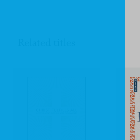
Related titles