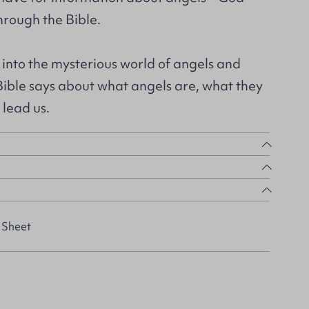
hrough the Bible.
 into the mysterious world of angels and
Bible says about what angels are, what they
 lead us.
 Sheet