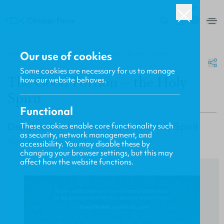
UK
0
Our use of cookies
HOME
/
FOCUS
/
THE GOOD PORTION – THE HOLY SPIRIT
Some cookies are necessary for us to manage
The Good Portion – the Holy
how our website behaves.
Spirit
Functional
Delighting in the Doctrine of the Holy Spirit
These cookies enable core functionality such
as security, network management, and
Keri Folmar
accessibility. You may disable these by
changing your browser settings, but this may
affect how the website functions.