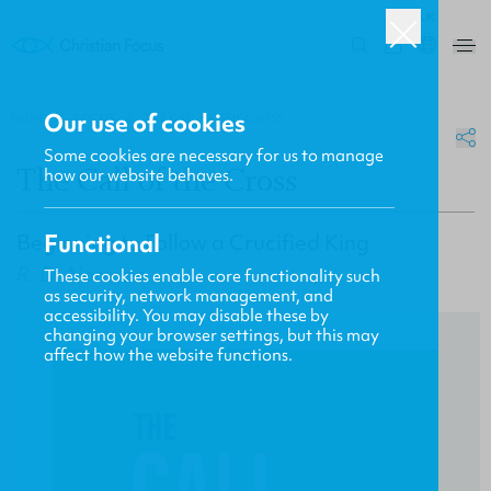
UK
0
Our use of cookies
HOME
/
FOCUS
/
THE CALL OF THE CROSS
Some cookies are necessary for us to manage
The Call of the Cross
how our website behaves.
Beginning to Follow a Crucified King
Functional
R. D. Norman
These cookies enable core functionality such
as security, network management, and
accessibility. You may disable these by
changing your browser settings, but this may
affect how the website functions.