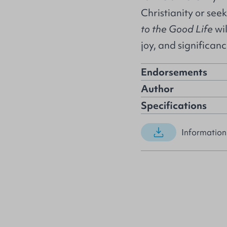
Christianity or see
to the Good Life
wil
joy, and significan
Endorsements
Author
Specifications
Information