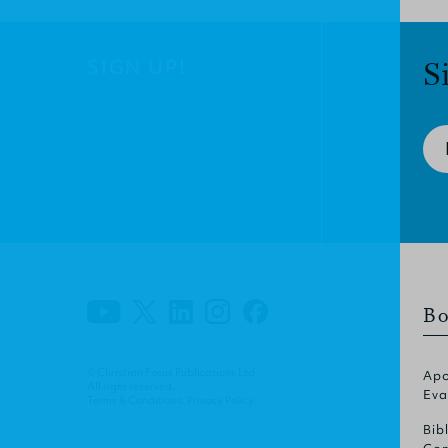
SIGN UP!
S
Bo
© Christian Focus Publications Ltd.
Apo
All right reserved.
Eva
Terms & Conditions
.
Privacy Policy
.
Bib