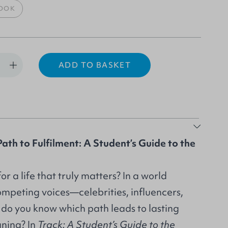
OOK
ADD TO BASKET
ath to Fulfilment: A Student’s Guide to the
r a life that truly matters? In a world
ompeting voices—celebrities, influencers,
o you know which path leads to lasting
ning? In
Track:
A Student’s Guide to the