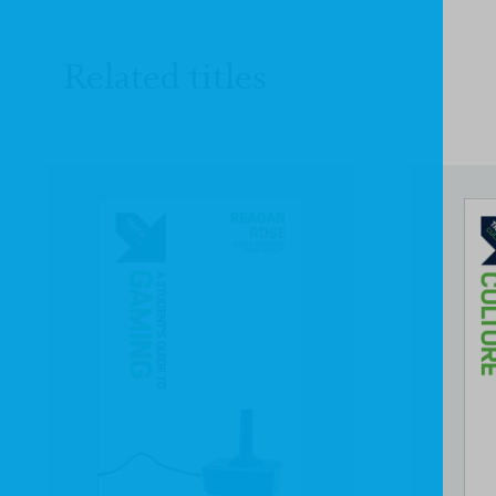
Related titles