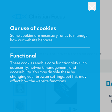
Our use of cookies
Some cookies are necessary for us to manage
how our website behaves.
Functional
HOME
/
FOCUS
/
TRACK: A STUDENT'S GUIDE TO THE GOOD LIFE
These cookies enable core functionality such
as security, network management, and
accessibility. You may disable these by
changing your browser settings, but this may
affect how the website functions.