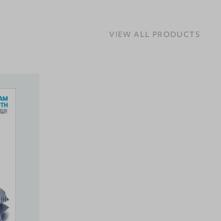
VIEW ALL PRODUCTS