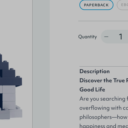
EB
PAPERBACK
Quantity
Quantity
Description
Discover the True P
Good Life
Are you searching fo
overflowing with c
philosophers—how d
happiness and mea