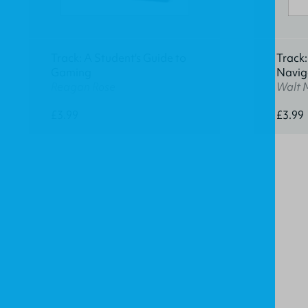
Track: A Student's Guide to
Track:
Gaming
Navig
Reagan Rose
Walt 
£3.99
£3.99