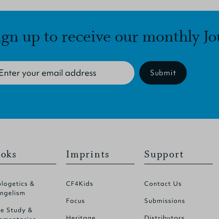
ign up to receive our monthly Jo
Submit
oks
Imprints
Support
logetics &
CF4Kids
Contact Us
ngelism
Focus
Submissions
le Study &
Heritage
Distributors