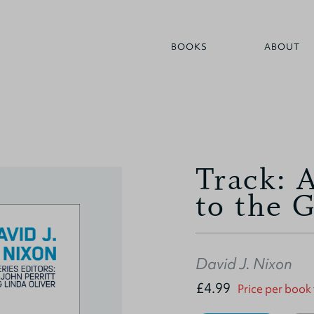
BOOKS
ABOUT
Track: 
to the 
David J. Nixon
£4.99
Price per book