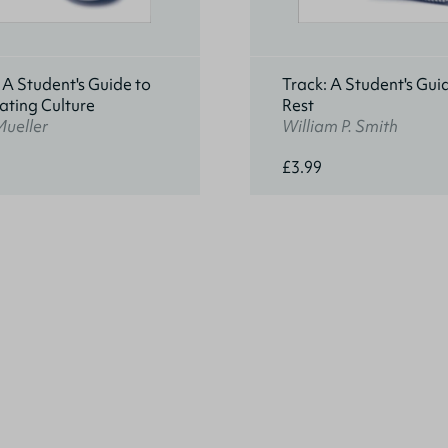
 A Student's Guide to
Track: A Student's Gui
ating Culture
Rest
Mueller
William P. Smith
£3.99