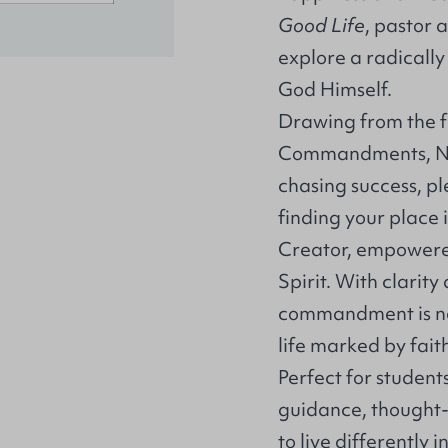
Good Life
, pastor 
explore a radically 
God Himself.
Drawing from the f
Commandments, Nixo
chasing success, ple
finding your place i
Creator, empowered
Spirit. With clari
commandment is not 
life marked by faith
Perfect for student
guidance, thought-
to live differently 