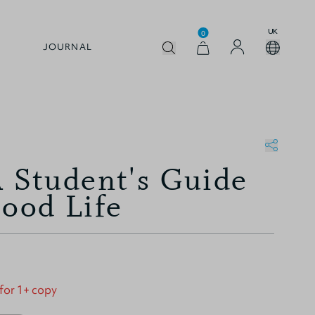
UK
0
JOURNAL
A Student's Guide
Good Life
 for 1+ copy