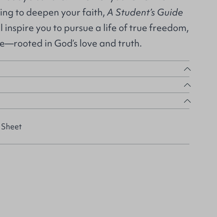
king to deepen your faith,
A Student’s Guide
l inspire you to pursue a life of true freedom,
ce—rooted in God’s love and truth.
 Sheet