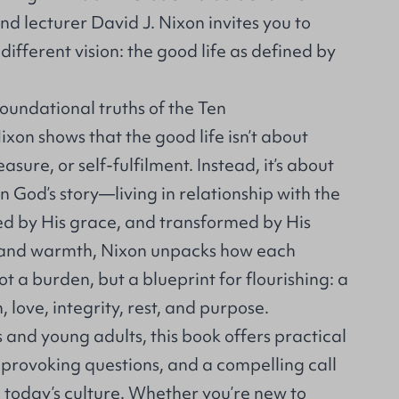
and lecturer David J. Nixon invites you to
different vision: the good life as defined by
oundational truths of the Ten
n shows that the good life isn’t about
asure, or self-fulfilment. Instead, it’s about
n God’s story—living in relationship with the
 by His grace, and transformed by His
ty and warmth, Nixon unpacks how each
a burden, but a blueprint for flourishing: a
, love, integrity, rest, and purpose.
s and young adults, this book offers practical
provoking questions, and a compelling call
in today’s culture. Whether you’re new to