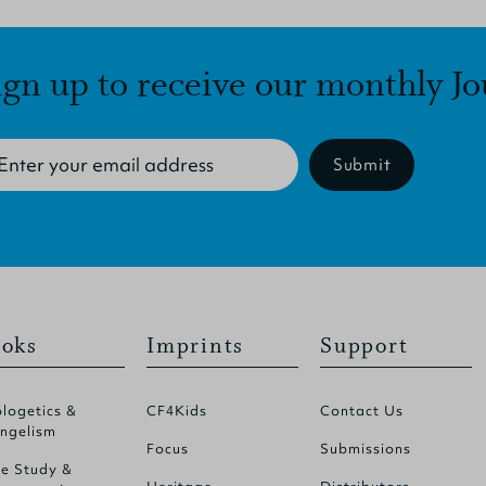
ign up to receive our monthly Jo
Submit
oks
Imprints
Support
logetics &
CF4Kids
Contact Us
ngelism
Focus
Submissions
le Study &