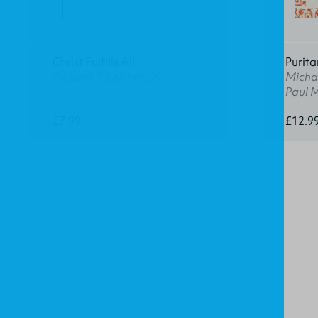
Christ Fulfills All
Purita
Richard P. Belcher, Jr.
Michae
Paul 
£7.99
£12.9