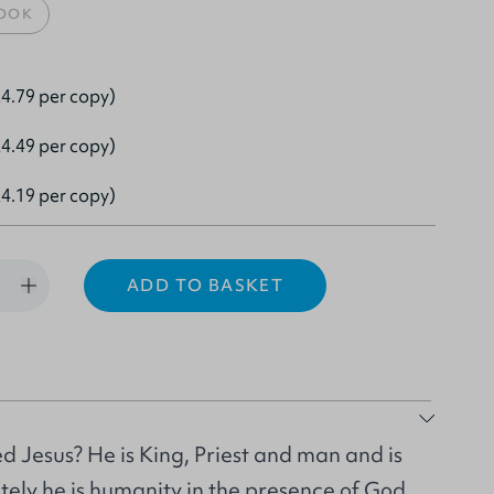
OOK
4.79 per copy)
4.49 per copy)
4.19 per copy)
ADD TO BASKET
d Jesus? He is King, Priest and man and is
ately he is humanity in the presence of God.