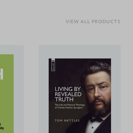
VIEW ALL PRODUCTS