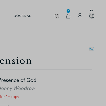
UK
0
JOURNAL
ension
Presence of God
Jonny Woodrow
 for 1+ copy