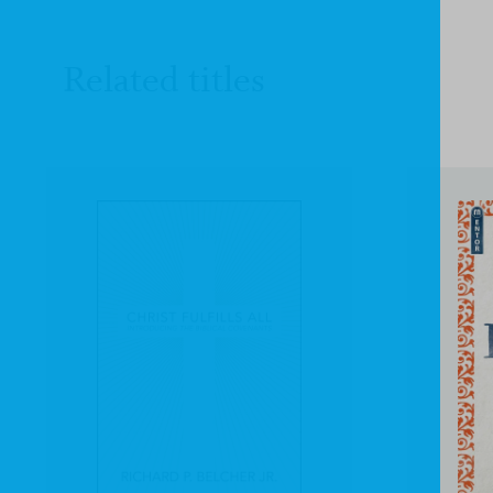
Related titles