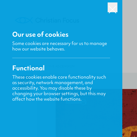
Our use of cookies
Some cookies are necessary for us to manage
how our website behaves.
Functional
HOME
/
FOCUS
/
THE ASCENSION
These cookies enable core functionality such
as security, network management, and
accessibility. You may disable these by
changing your browser settings, but this may
affect how the website functions.