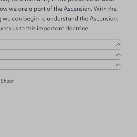
ow we are a part of the Ascension. With the
ng we can begin to understand the Ascension.
ces us to this important doctrine.
 Sheet