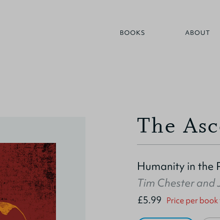
BOOKS
ABOUT
The Asc
Humanity in the 
Tim Chester
and
£5.99
Price per book