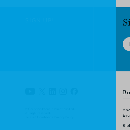
SIGN UP!
S
Bo
© Christian Focus Publications Ltd.
Apo
All right reserved.
Eva
Terms & Conditions
.
Privacy Policy
.
Bib