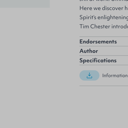
Here we discover h
Spirit’s enlighteni
Tim Chester introdu
Endorsements
Author
Specifications
Information