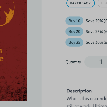
EB
PAPERBACK
Buy 10
Save 20% (£
Buy 20
Save 25% (£
Buy 35
Save 30% (£
Quantity
Quantity
Description
Who is this ascende
still at work. Ultim