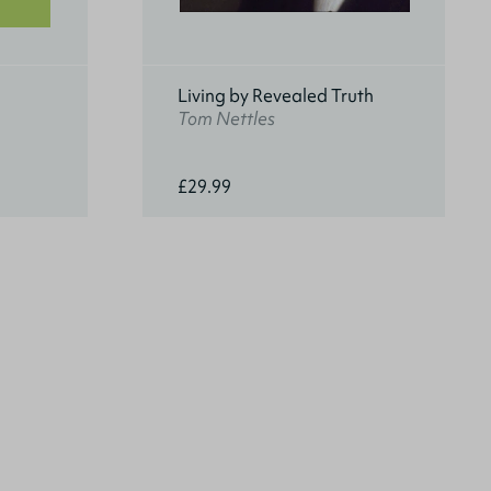
Living by Revealed Truth
Tom Nettles
£29.99