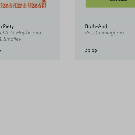
n Piety
Both-And
l A. G. Haykin and
Ross Cunningham
M. Smalley
9
£9.99