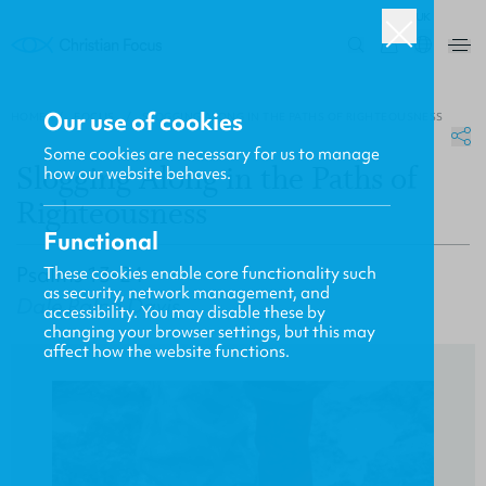
UK
0
Our use of cookies
HOME
/
FOCUS
/
SLOGGING ALONG IN THE PATHS OF RIGHTEOUSNESS
Some cookies are necessary for us to manage
Slogging Along in the Paths of
how our website behaves.
Righteousness
Functional
Psalms 13-24
These cookies enable core functionality such
as security, network management, and
Dale Ralph Davis
accessibility. You may disable these by
changing your browser settings, but this may
affect how the website functions.