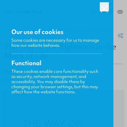
UK
0
Our use of cookies
HOME
/
FOCUS
/
THE WAY OF THE RIGHTEOUS IN THE MUCK OF LIFE
Some cookies are necessary for us to manage
The Way of the Righteous in the
how our website behaves.
Muck of Life
Functional
Psalms 1-12
These cookies enable core functionality such
as security, network management, and
Dale Ralph Davis
accessibility. You may disable these by
changing your browser settings, but this may
affect how the website functions.