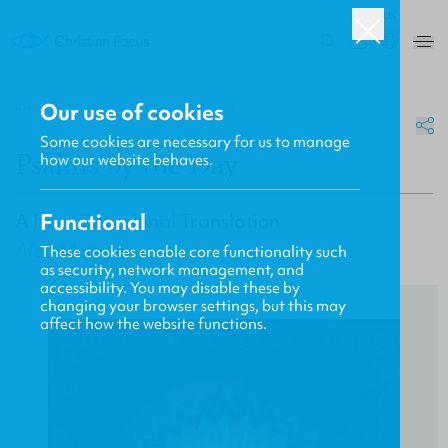
UK
0
Our use of cookies
HOME
/
FOCUS
/
PSALMS BY THE DAY
Some cookies are necessary for us to manage
Psalms by the Day
how our website behaves.
A New Devotional Translation
Functional
Alec Motyer
These cookies enable core functionality such
as security, network management, and
accessibility. You may disable these by
changing your browser settings, but this may
affect how the website functions.