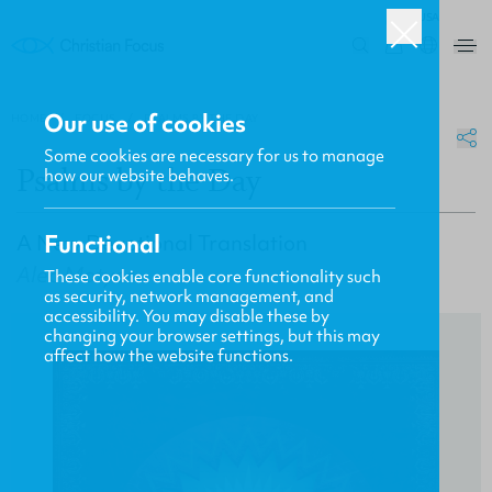
USA
0
Our use of cookies
HOME
/
FOCUS
/
PSALMS BY THE DAY
Some cookies are necessary for us to manage
Psalms by the Day
how our website behaves.
A New Devotional Translation
Functional
Alec Motyer
These cookies enable core functionality such
as security, network management, and
accessibility. You may disable these by
changing your browser settings, but this may
affect how the website functions.