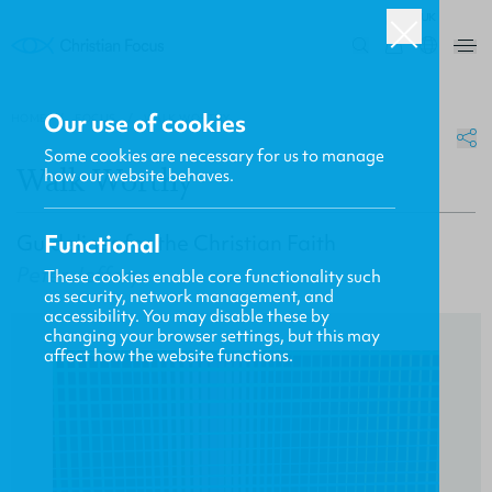
UK
0
Our use of cookies
HOME
/
FOCUS
/
WALK WORTHY
Some cookies are necessary for us to manage
Walk Worthy
how our website behaves.
Guidelines for the Christian Faith
Functional
Peter Jeffery
These cookies enable core functionality such
as security, network management, and
accessibility. You may disable these by
changing your browser settings, but this may
affect how the website functions.