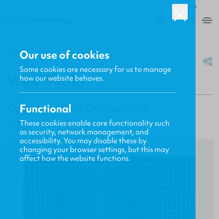
ROW
0
Our use of cookies
HOME
/
FOCUS
/
WALK WORTHY
Some cookies are necessary for us to manage
Walk Worthy
how our website behaves.
Guidelines for the Christian Faith
Functional
Peter Jeffery
These cookies enable core functionality such
as security, network management, and
accessibility. You may disable these by
changing your browser settings, but this may
affect how the website functions.