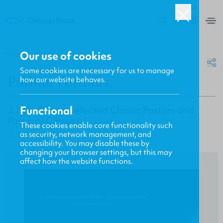
UK
0
Our use of cookies
HOME
/
FOCUS
/
PURITAN PORTRAITS
Some cookies are necessary for us to manage
Puritan Portraits
how our website behaves.
J. I. Packer on Selected Classic Pastors and
Functional
Pastoral Classics
These cookies enable core functionality such
J. I. Packer
as security, network management, and
accessibility. You may disable these by
changing your browser settings, but this may
affect how the website functions.