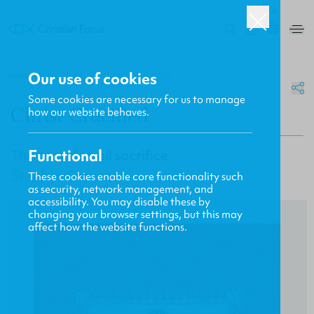
UK
0
Our use of cookies
HOME
/
HERITAGE
/
CHRIST CRUCIFIED
Some cookies are necessary for us to manage
Christ Crucified
how our website behaves.
The once-for-all sacrifice
Functional
Stephen Charnock
These cookies enable core functionality such
as security, network management, and
accessibility. You may disable these by
changing your browser settings, but this may
affect how the website functions.