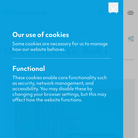
UK
0
Our use of cookies
HOME
/
CF4KIDS
/
ON THE WAY 11-14'S - BOOK 1
Some cookies are necessary for us to manage
On the Way 11-14's - Book 1
how our website behaves.
Tnt
Functional
These cookies enable core functionality such
as security, network management, and
accessibility. You may disable these by
changing your browser settings, but this may
affect how the website functions.