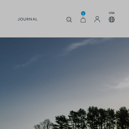
USA
0
JOURNAL