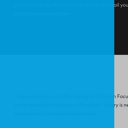
please check out the vacancies below or email you
info@christianfocus.com.
These positions are office-based at Christian Foc
in the beautiful Highlands of Scotland. Salary is n
constraints of a ministry opportunity