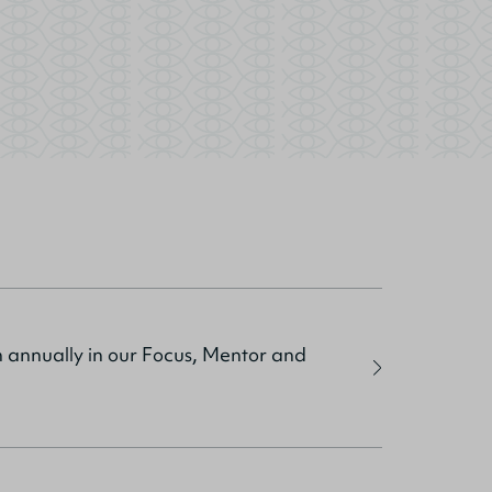
sh annually in our Focus, Mentor and