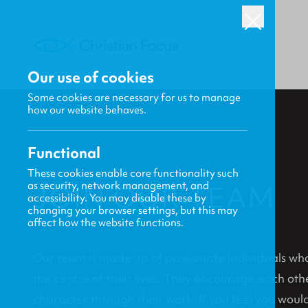
Our use of cookies
Some cookies are necessary for us to manage
how our website behaves.
Functional
These cookies enable core functionality such
as security, network management, and
JOIN OUR TEAM
accessibility. You may disable these by
changing your browser settings, but this may
affect how the website functions.
Our team is made up of passionate individuals who 
the centre of their lives. They encourage each oth
character through their work. If you feel you would