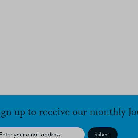
ign up to receive our monthly Jo
Submit