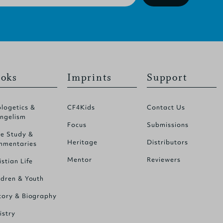
oks
Imprints
Support
logetics &
CF4Kids
Contact Us
ngelism
Focus
Submissions
le Study &
Heritage
Distributors
mentaries
Mentor
Reviewers
istian Life
ldren & Youth
tory & Biography
istry