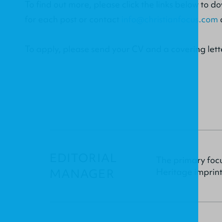
To find out more, please click the links below to d
for each post or contact
info@christianfocus.com
To apply, please send your CV and a covering lett
EDITORIAL
The primary focu
MANAGER
Heritage imprint