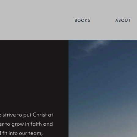
BOOKS
ABOUT
strive to put Christ at
er to grow in faith and
 fit into our team,