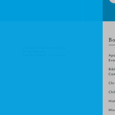
Bo
© Christian Focus Publications Ltd.
All right reserved.
Terms & Conditions
.
Privacy Policy
.
Apo
Eva
Bib
Com
Chr
Chi
His
Min