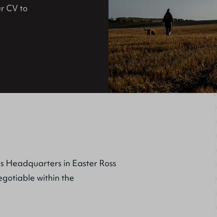
r CV to
us Headquarters in Easter Ross
egotiable within the