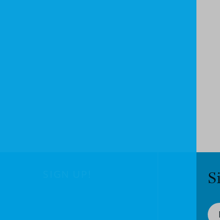
SIGN UP!
S