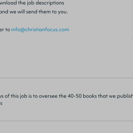
ownload the job descriptions
and we will send them to you.
er to
info@christianfocus.com
s of this job is to oversee the 40-50 books that we publi
s