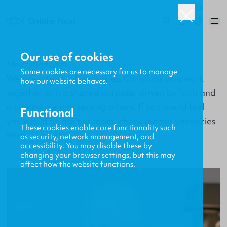
USA
0
Our use of cookies
Meet the team
Some cookies are necessary for us to manage
We are a team of dedicated Christians who work
how our website behaves.
together with a shared purpose, driven by faith and
a commitment to serving others. If you would feel
Functional
you would fit into our team, check out the
vacancies
These cookies enable core functionality such
here
.
as security, network management, and
accessibility. You may disable these by
changing your browser settings, but this may
affect how the website functions.