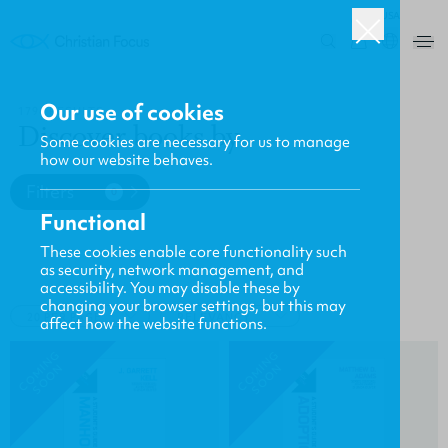
USA
0
Our use of cookies
1796 RESULTS
Discover books by
Some cookies are necessary for us to manage
how our website behaves.
Filters
0
Functional
These cookies enable core functionality such
as security, network management, and
accessibility. You may disable these by
changing your browser settings, but this may
affect how the website functions.
C
O
N
G
S
O
O
C
O
N
G
S
O
O
M
I
N
M
I
N