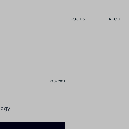
BOOKS
ABOUT
29.07.2011
logy