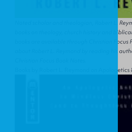
Noted scholar and theologian, Robert L. Reym
books on theology, church history and biblical
books are available through Christian Focus 
about Robert L. Reymond by reading his autho
Christian Focus Book Notes.
Books by Robert L. Reymond on Apologetics 