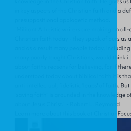
knowledge in the Christian faith. He gives us
in key aspects of the Christian faith and a de
presuppositional apologetic method.
"Militant Atheistic writers are making an all-
Christian faith today - they speak of ours as a 
and as a result many people today, including
many poorly taught Christians, would think it 
about faith's reasons for believing, for if ther
understood today about biblical faith it is tha
anti-intellectual, fidelistic ‘leaps' of faith. B
"saving faith" is grounded in the knowledge of
about Jesus Christ." ~ Robert L. Reymond
Learn more about this book at
ChristianFocu