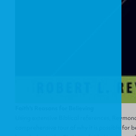
Faith's Reasons for Believing
Using extensive Biblical references, Reymond
comprehensive tour of why it is possible for bel