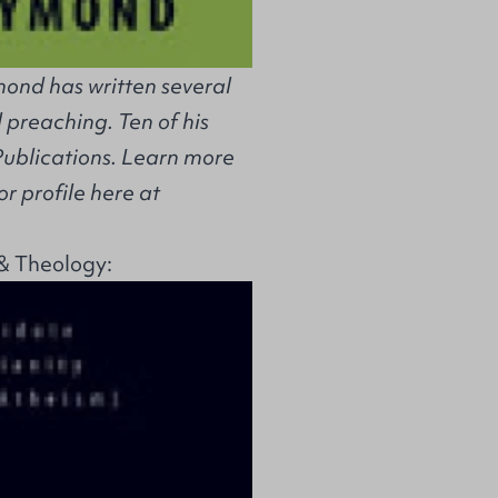
ond has written several
 preaching. Ten of his
Publications. Learn more
r profile here at
& Theology: