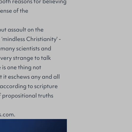
 both reasons for believing
fense of the
out assault on the
‘mindless Christianity' -
 many scientists and
very strange to talk
e is one thing not
t it eschews any and all
ut according to scripture
 propositional truths
s.com
.