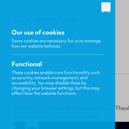
Our use of cookies
Some cookies are necessary for us to manage
BACK
how our website behaves.
Functional
These cookies enable core functionality such
as security, network management, and
Gavin MacKenzie
accessibility. You may disable these by
changing your browser settings, but this may
affect how the website functions.
Robert L. Reymond on Apologetics and Theo
New Releases, Updates and More