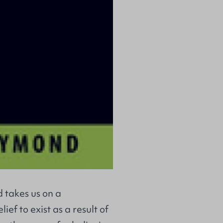
 takes us on a
ief to exist as a result of