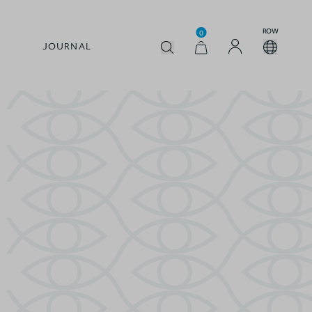
ROW
0
JOURNAL