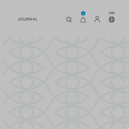
USA
0
JOURNAL