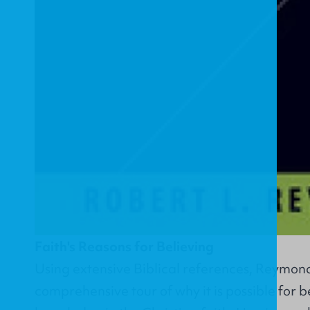
Faith's Reasons for Believing
Using extensive Biblical references, Reymond
comprehensive tour of why it is possible for bel