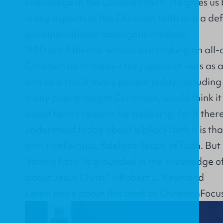
knowledge in the Christian faith. He gives us
in key aspects of the Christian faith and a de
presuppositional apologetic method.
"Militant Atheistic writers are making an all-
Christian faith today - they speak of ours as a 
and as a result many people today, including
many poorly taught Christians, would think it 
about faith's reasons for believing, for if ther
understood today about biblical faith it is tha
anti-intellectual, fidelistic ‘leaps' of faith. B
"saving faith" is grounded in the knowledge of
about Jesus Christ." ~ Robert L. Reymond
Learn more about this book at
ChristianFocu