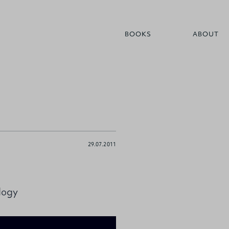
BOOKS
ABOUT
29.07.2011
logy