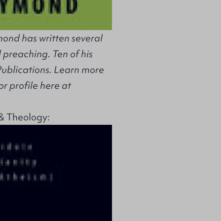
ond has written several
 preaching. Ten of his
Publications. Learn more
r profile here at
& Theology: