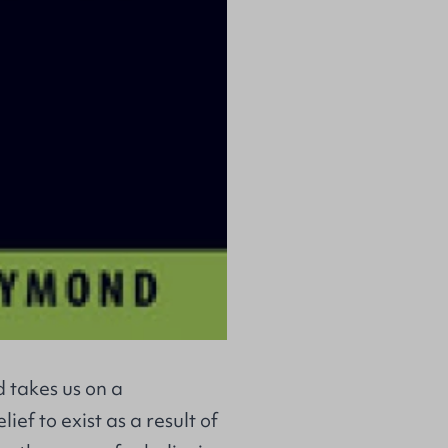
 takes us on a
ief to exist as a result of