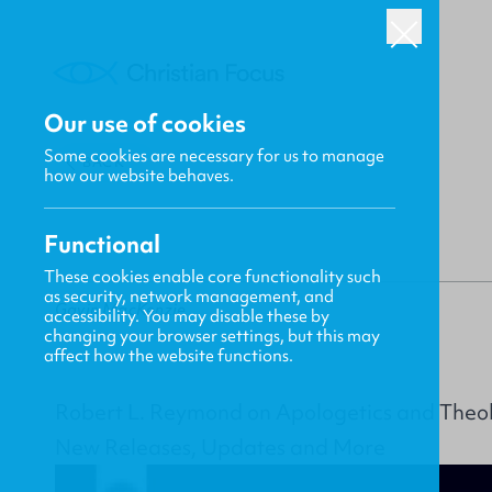
Our use of cookies
Some cookies are necessary for us to manage
BACK
how our website behaves.
Functional
These cookies enable core functionality such
as security, network management, and
Gavin MacKenzie
accessibility. You may disable these by
changing your browser settings, but this may
affect how the website functions.
Robert L. Reymond on Apologetics and Theo
New Releases, Updates and More