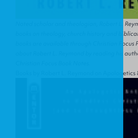
Noted scholar and theologian, Robert L. Reym
books on theology, church history and biblical
books are available through Christian Focus 
about Robert L. Reymond by reading his autho
Christian Focus Book Notes.
Books by Robert L. Reymond on Apologetics 