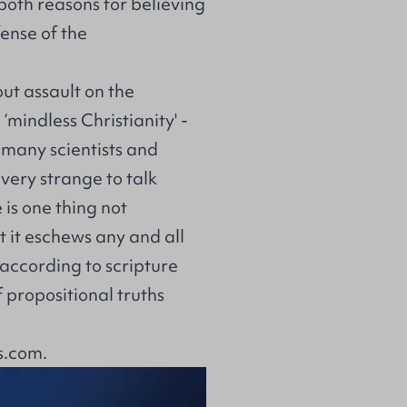
 both reasons for believing
fense of the
out assault on the
‘mindless Christianity' -
 many scientists and
very strange to talk
e is one thing not
t it eschews any and all
ut according to scripture
 propositional truths
s.com
.