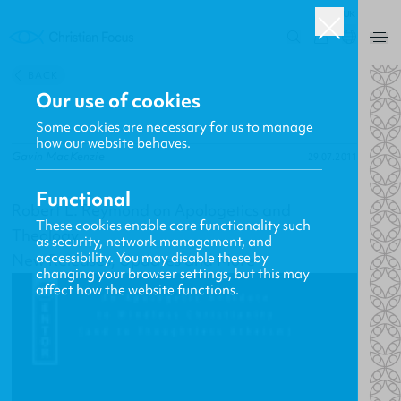
UK
0
BACK
Our use of cookies
Some cookies are necessary for us to manage
how our website behaves.
Gavin MacKenzie
29.07.2011
Functional
Robert L. Reymond on Apologetics and
These cookies enable core functionality such
Theology
as security, network management, and
accessibility. You may disable these by
New Releases, Updates and More
changing your browser settings, but this may
affect how the website functions.