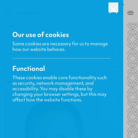
ROW
0
BACK
Our use of cookies
Some cookies are necessary for us to manage
how our website behaves.
Gavin MacKenzie
15.09.2011
Functional
New Release - Airborne: Getting Your Faith Off
These cookies enable core functionality such
the Ground by Jose Zayas
as security, network management, and
accessibility. You may disable these by
New Releases, Updates and More
changing your browser settings, but this may
affect how the website functions.