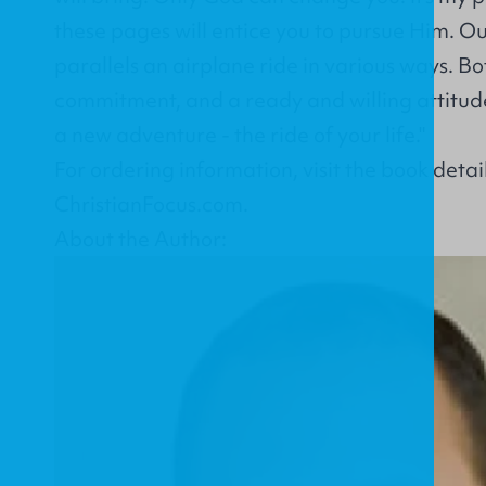
these pages will entice you to pursue Him. Ou
parallels an airplane ride in various ways. Bot
commitment, and a ready and willing attitud
a new adventure - the ride of your life."
For ordering information, visit the
book detai
ChristianFocus.com
.
About the Author: