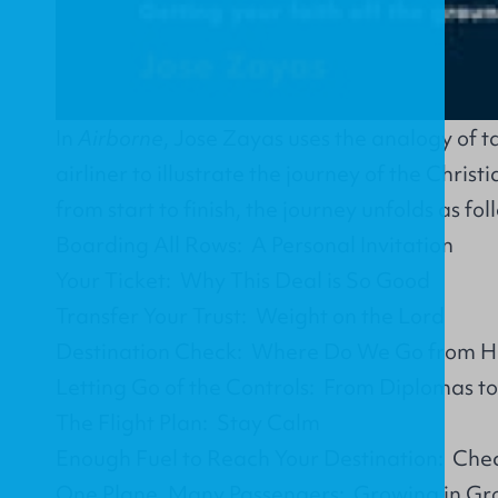
In
Airborne
, Jose Zayas uses the analogy of t
airliner to illustrate the journey of the Christi
from start to finish, the journey unfolds as fol
Boarding All Rows: A Personal Invitation
Your Ticket: Why This Deal is So Good
Transfer Your Trust: Weight on the Lord
Destination Check: Where Do We Go from H
Letting Go of the Controls: From Diplomas t
The Flight Plan: Stay Calm
Enough Fuel to Reach Your Destination: Che
One Plane, Many Passengers: Growing in Gr