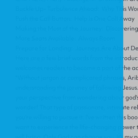
Buckle Up- Turbulence Ahead: Why This Won
Push the Call Button: Help is One Call Away
Making the Most of the Journey: Discovering 
More Seats Available: Always Room
Prepare for Landing: Journeys Are About De
Here are a few brief words from the introduc
welcomes readers to become a part of the a
"Without jargon or complicated phrases, Arib
understanding the joruney of following Jesus.
your perspective from wondering about god's
wonder! That type of passionate, intimate rel
you're willing to pursue it. I've written this b
want to experience the life-changing power 
will bring. Only God can change you. It's my 