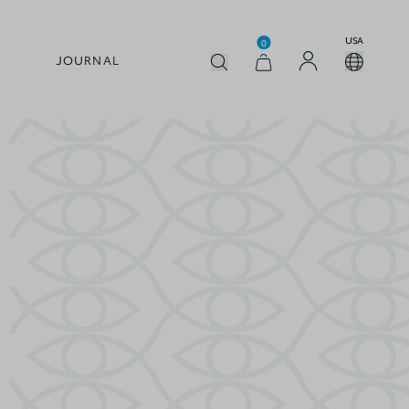
USA
0
JOURNAL