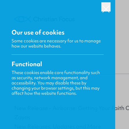
Our use of cookies
Some cookies are necessary for us to manage
BACK
how our website behaves.
Functional
These cookies enable core functionality such
as security, network management, and
Gavin MacKenzie
accessibility. You may disable these by
changing your browser settings, but this may
affect how the website functions.
New Release - Airborne: Getting Your Faith 
Zayas
New Releases, Updates and More