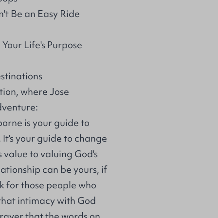
't Be an Easy Ride
Your Life's Purpose
stinations
tion, where Jose
dventure:
orne is your guide to
 It's your guide to change
 value to valuing God's
ationship can be yours, if
ook for those people who
that intimacy with God
prayer that the words on