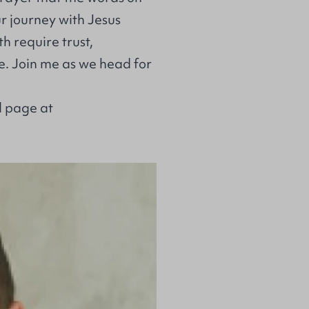
r journey with Jesus
h require trust,
e. Join me as we head for
l page at