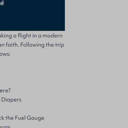
aking a flight in a modern
an faith. Following the trip
lows:
ere?
o Diapers
ck the Fuel Gauge
oups