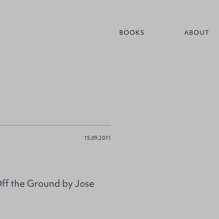
BOOKS
ABOUT
15.09.2011
Off the Ground by Jose