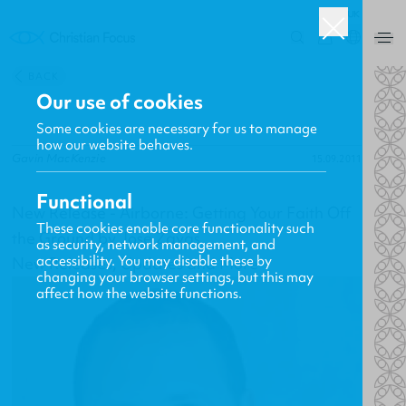
UK
0
BACK
Our use of cookies
Some cookies are necessary for us to manage
how our website behaves.
Gavin MacKenzie
15.09.2011
Functional
New Release - Airborne: Getting Your Faith Off
These cookies enable core functionality such
the Ground by Jose Zayas
as security, network management, and
accessibility. You may disable these by
New Releases, Updates and More
changing your browser settings, but this may
affect how the website functions.