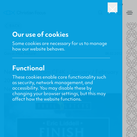
ROW
0
BACK
Our use of cookies
Some cookies are necessary for us to manage
how our website behaves.
Gavin MacKenzie
08.02.2012
Functional
New Releases from CF4K - January / February
These cookies enable core functionality such
2012
as security, network management, and
accessibility. You may disable these by
New Releases, Updates and More
changing your browser settings, but this may
affect how the website functions.