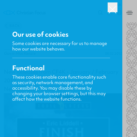
UK
0
BACK
Our use of cookies
Some cookies are necessary for us to manage
how our website behaves.
Gavin MacKenzie
08.02.2012
Functional
New Releases from CF4K - January / February
These cookies enable core functionality such
2012
as security, network management, and
accessibility. You may disable these by
New Releases, Updates and More
changing your browser settings, but this may
affect how the website functions.