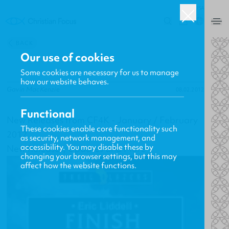
USA
0
BACK
Our use of cookies
Some cookies are necessary for us to manage
how our website behaves.
Gavin MacKenzie
08.02.2012
Functional
New Releases from CF4K - January / February
These cookies enable core functionality such
2012
as security, network management, and
accessibility. You may disable these by
New Releases, Updates and More
changing your browser settings, but this may
affect how the website functions.