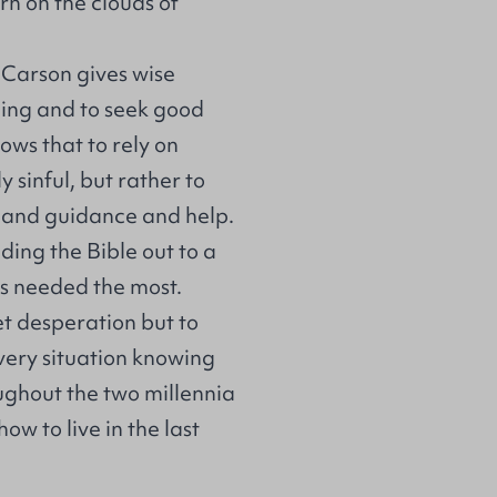
rn on the clouds of
. Carson gives wise
hing and to seek good
hows that to rely on
y sinful, but rather to
el and guidance and help.
lding the Bible out to a
is needed the most.
iet desperation but to
very situation knowing
roughout the two millennia
ow to live in the last