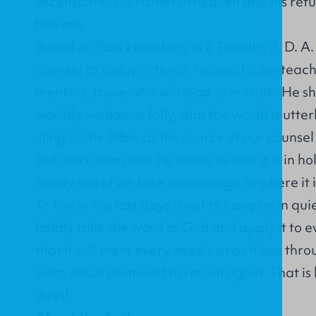
ascension to his Father in heaven and his retu
heaven.
Based on Paul’s teaching in 2 Timothy 3, D. A
counsel to today’s church to avoid false teac
mentors, those who will lead us in truth. He s
worldly wisdom is folly, that the world is utterl
cling to the Bible as the source of our couns
But more than that he shows us that it is in ho
needy world we take its message to where it 
To live in the last days is not to hang on in qu
boldly take the word of God and apply it to e
that it will meet every need just as it has th
since Jesus promised to return again. That is h
days!