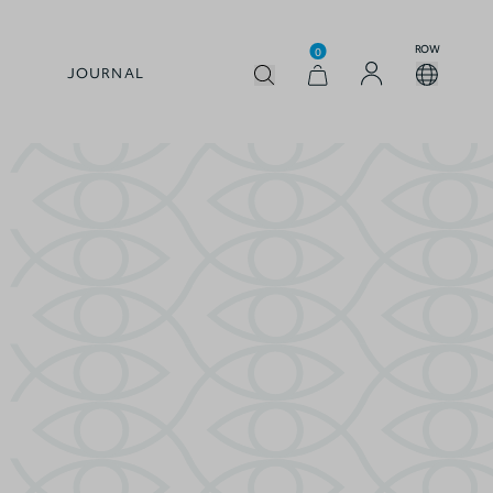
ROW
0
JOURNAL