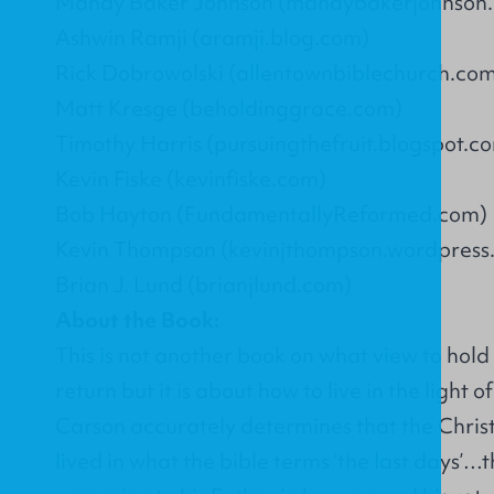
Mandy Baker Johnson (mandybakerjohnson
Ashwin Ramji (aramji.blog.com)
Rick Dobrowolski (allentownbiblechurch.co
Matt Kresge (beholdinggrace.com)
Timothy Harris (pursuingthefruit.blogspot.c
Kevin Fiske (kevinfiske.com)
Bob Hayton (FundamentallyReformed.com)
Kevin Thompson (kevinjthompson.wordpress
Brian J. Lund (brianjlund.com)
About the Book:
This is not another book on what view to hold 
return but it is about how to live in the light o
Carson accurately determines that the Chris
lived in what the bible terms ‘the last days’