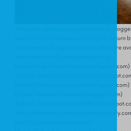
This week we have a large number of bloggers
tour for
From the Resurrection to His Return
by
the reviews will appear below as they are ava
Scott Hamilton (harvestglasgow.org)
Brandon Lehr (my-livinghope.blogspot.com)
Andrew Wencl (missionsoutlook.blogspot.co
Martin Pitcher (nauvoopastor.blogspot.com)
Duane Tweeten (annealed.blogspot.com)
Jude St. John (quercuscalliprinos.blogspot.c
Aaron Armstrong (bloggingtheologically.co
Darryl Dash (dashhouse.com)