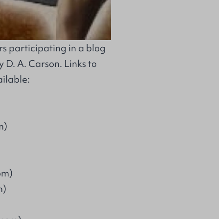
 participating in a blog
 D. A. Carson. Links to
ilable:
m)
om)
m)