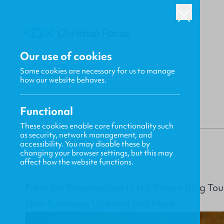
Our use of cookies
Some cookies are necessary for us to manage
BACK
how our website behaves.
Functional
These cookies enable core functionality such
as security, network management, and
Gavin MacKenzie
accessibility. You may disable these by
changing your browser settings, but this may
affect how the website functions.
From the Resurrection to His Return Blog Tou
New Releases, Updates and More