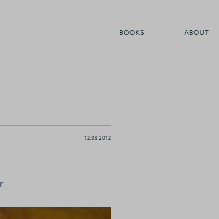
BOOKS
ABOUT
12.03.2012
r