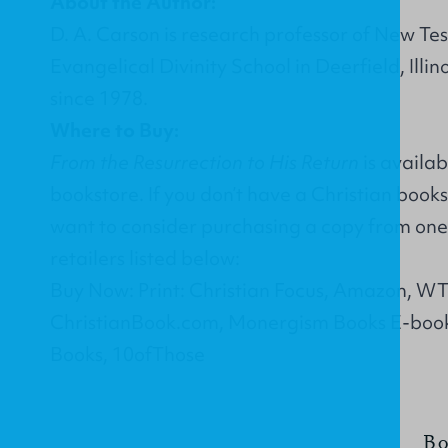
About the Author:
D. A. Carson is research professor of New Tes
Evangelical Divinity School in Deerfield, Illin
since 1978.
Where to Buy:
From the Resurrection to His Return
is availab
bookstore. If you don’t have a Christian book
want to consider purchasing a copy from one 
retailers listed below:
Buy Now: Print: Christian Focus, Amazon, W
ChristianBook.com, Monergism Books E-boo
Books, 10ofThose
Bo