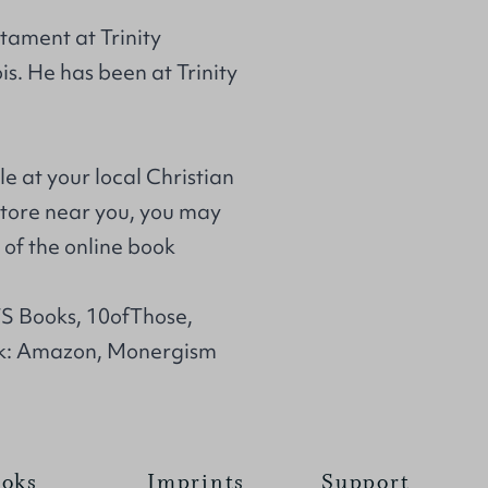
tament at Trinity
ois. He has been at Trinity
le at your local Christian
store near you, you may
of the online book
TS Books, 10ofThose,
k: Amazon, Monergism
oks
Imprints
Support