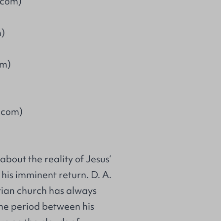
.com)
m)
om)
.com)
about the reality of Jesus’
f his imminent return. D. A.
tian church has always
…the period between his