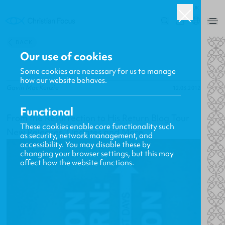
UK
0
BACK
Our use of cookies
Some cookies are necessary for us to manage
how our website behaves.
Gavin MacKenzie
12.03.2012
Functional
From the Resurrection to His Return Blog Tour
These cookies enable core functionality such
New Releases, Updates and More
as security, network management, and
accessibility. You may disable these by
changing your browser settings, but this may
affect how the website functions.