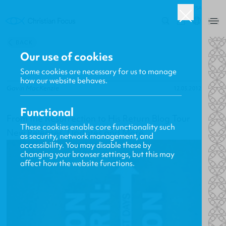
USA
0
BACK
Our use of cookies
Some cookies are necessary for us to manage
how our website behaves.
Gavin MacKenzie
12.03.2012
Functional
From the Resurrection to His Return Blog Tour
These cookies enable core functionality such
New Releases, Updates and More
as security, network management, and
accessibility. You may disable these by
changing your browser settings, but this may
affect how the website functions.