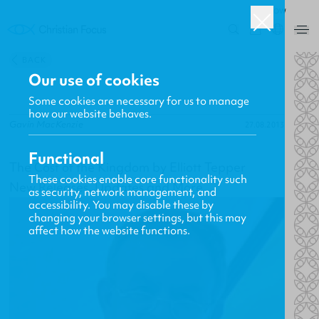
ROW
0
BACK
Our use of cookies
Some cookies are necessary for us to manage
how our website behaves.
Gavin MacKenzie
27.08.2013
Functional
The Cost of the Kingdom by Elliott Tepper
These cookies enable core functionality such
New Releases, Updates and More
as security, network management, and
accessibility. You may disable these by
changing your browser settings, but this may
affect how the website functions.