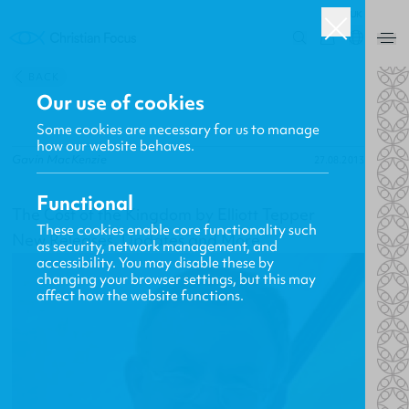
UK
0
BACK
Our use of cookies
Some cookies are necessary for us to manage
how our website behaves.
Gavin MacKenzie
27.08.2013
Functional
The Cost of the Kingdom by Elliott Tepper
These cookies enable core functionality such
New Releases, Updates and More
as security, network management, and
accessibility. You may disable these by
changing your browser settings, but this may
affect how the website functions.