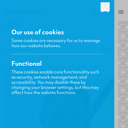
USA
0
BACK
Our use of cookies
Some cookies are necessary for us to manage
how our website behaves.
Gavin MacKenzie
27.08.2013
Functional
The Cost of the Kingdom by Elliott Tepper
These cookies enable core functionality such
New Releases, Updates and More
as security, network management, and
accessibility. You may disable these by
changing your browser settings, but this may
affect how the website functions.