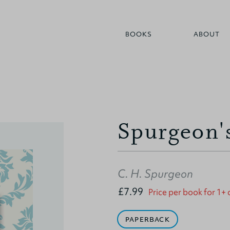
BOOKS
ABOUT
Spurgeon'
C. H. Spurgeon
£7.99
Price per book for 1+
PAPERBACK