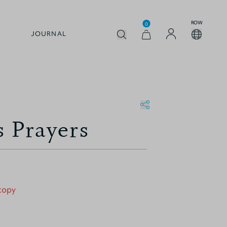
ROW
0
JOURNAL
s Prayers
 copy