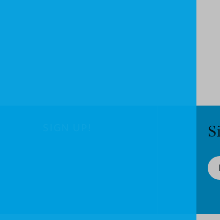
SIGN UP!
S