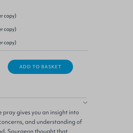
er copy)
er copy)
er copy)
ADD TO BASKET
 pray gives you an insight into
, concerns, and understanding of
God. Spurgeon thought that