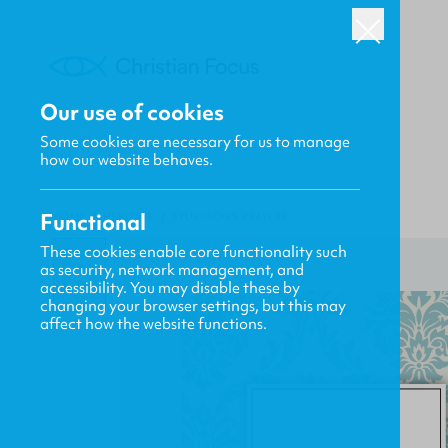
Our use of cookies
Some cookies are necessary for us to manage
how our website behaves.
Functional
HOME
/
HERITAGE
/
SPURGEON'S PRAYERS
These cookies enable core functionality such
as security, network management, and
accessibility. You may disable these by
changing your browser settings, but this may
affect how the website functions.