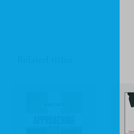
Related titles