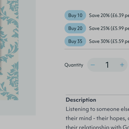
Buy 10
Save 20% (£6.39 p
Buy 20
Save 25% (£5.99 p
Buy 35
Save 30% (£5.59 p
Quantity
Quantity
Description
Listening to someone else
their mind - their hopes
their relationship with 