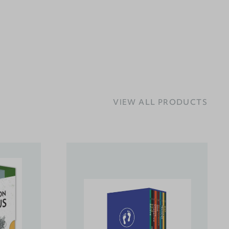
VIEW ALL PRODUCTS