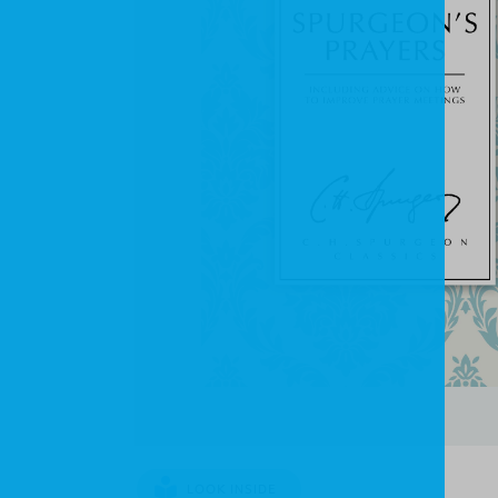
LOOK INSIDE