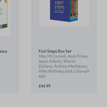
esus
First Steps Box Set
Mez McConnell, Andy Prime,
Isaac Adams, Sharon
Dickens, Andrew Mathieson,
Mike McKinley and J. Garrett
Kell
£44.99