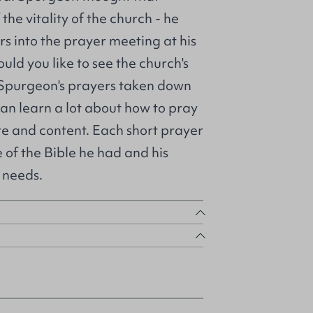
he vitality of the church - he
s into the prayer meeting at his
uld you like to see the church's
 Spurgeon's prayers taken down
an learn a lot about how to pray
ure and content. Each short prayer
of the Bible he had and his
 needs.