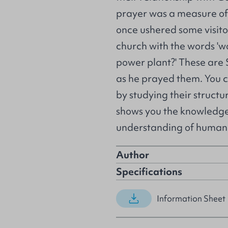
prayer was a measure of t
once ushered some visitor
church with the words 'wo
power plant?' These are
as he prayed them. You c
by studying their struct
shows you the knowledge 
understanding of human
Author
Specifications
Information Sheet