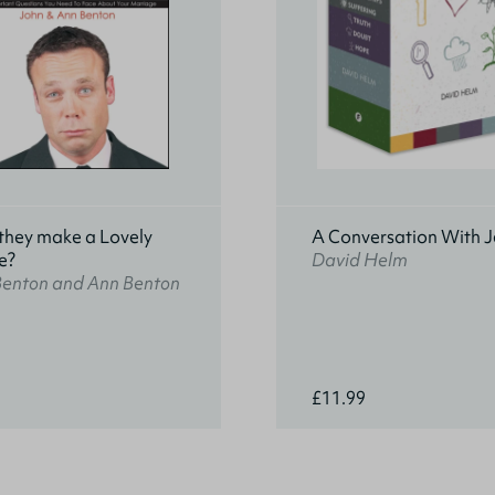
they make a Lovely
A Conversation With J
e?
David Helm
Benton and Ann Benton
£11.99