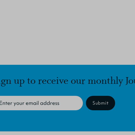
ign up to receive our monthly Jo
Submit