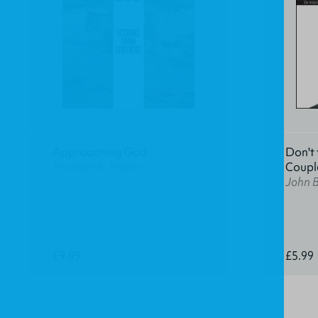
Approaching God
Don't 
Michael A. Milton
Coupl
John 
£9.99
£5.99