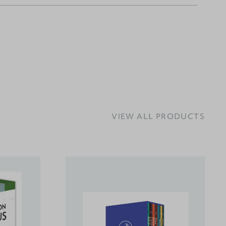
VIEW ALL PRODUCTS