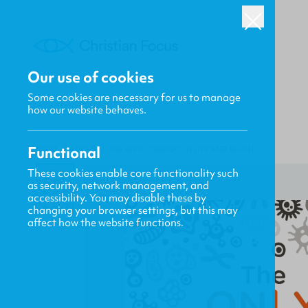
Our use of cookies
Some cookies are necessary for us to manage
how our website behaves.
Functional
HOME
/
FOCUS
/
THE ONLY COMFORT IN LIFE AND DEATH
These cookies enable core functionality such
as security, network management, and
accessibility. You may disable these by
changing your browser settings, but this may
affect how the website functions.