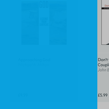
Approaching God
Don't 
Michael A. Milton
Coupl
John 
£9.99
£5.99