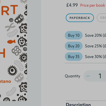
£4.99
Price per book
EB
PAPERBACK
Buy 10
Save 20% (£
Buy 20
Save 25% (£
Buy 35
Save 30% (£
Quantity
Quantity
Description