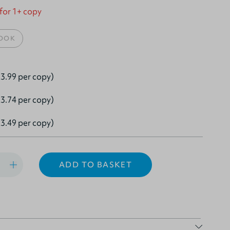
 for 1+ copy
OOK
3.99 per copy)
3.74 per copy)
3.49 per copy)
ADD TO BASKET