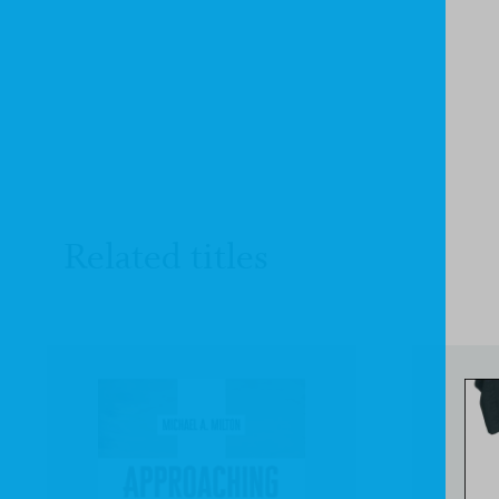
Related titles