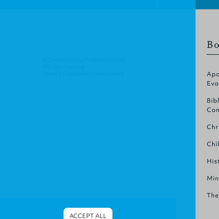
Bo
© Christian Focus Publications Ltd.
All right reserved.
Terms & Conditions
.
Privacy Policy
.
Apo
Eva
Bib
Com
Chr
Chi
His
Min
The
ACCEPT ALL