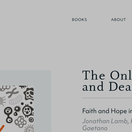
BOOKS
ABOUT
The Onl
and Dea
Faith and Hope i
Jonathan Lamb
,
Gaetano