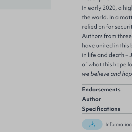
In early 2020, a hi
the world. In a mat
relied on for secur
Authors from three
have united in this
in life and death – 
of what this hope l
we believe and hope 
Endorsements
Author
Specifications
Information