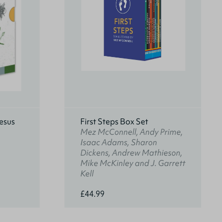
esus
First Steps Box Set
Mez McConnell, Andy Prime,
Isaac Adams, Sharon
Dickens, Andrew Mathieson,
Mike McKinley and J. Garrett
Kell
£44.99