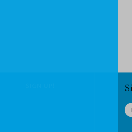
SIGN UP!
S