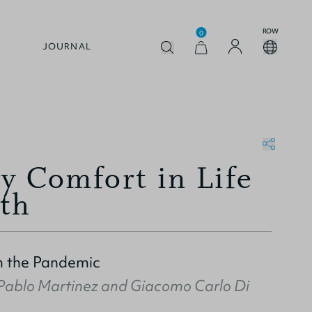
ROW
0
JOURNAL
y Comfort in Life
th
n the Pandemic
Pablo Martinez
and
Giacomo Carlo Di