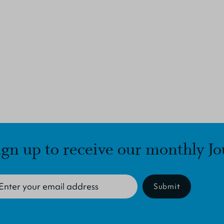
ign up to receive our monthly Jo
Submit