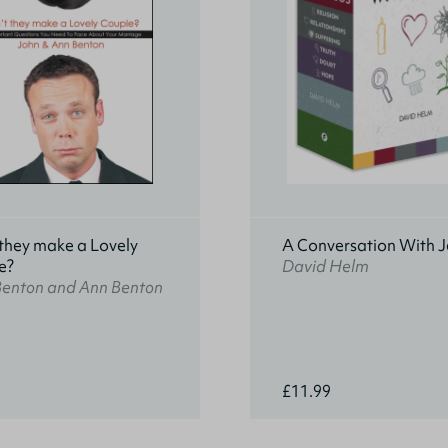
they make a Lovely
A Conversation With J
e?
David Helm
Benton and Ann Benton
£11.99