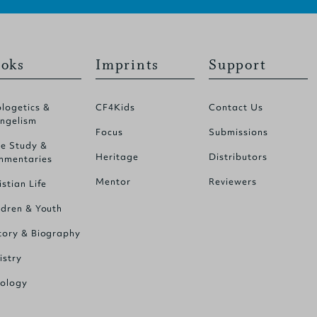
oks
Imprints
Support
logetics &
CF4Kids
Contact Us
ngelism
Focus
Submissions
le Study &
Heritage
Distributors
mentaries
Mentor
Reviewers
istian Life
ldren & Youth
tory & Biography
istry
ology