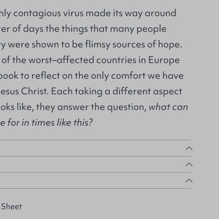
ghly contagious virus made its way around
ter of days the things that many people
ity were shown to be flimsy sources of hope.
 of the worst–affected countries in Europe
 book to reflect on the only comfort we have
Jesus Christ. Each taking a different aspect
ooks like, they answer the question,
what can
for in times like this?
 Sheet