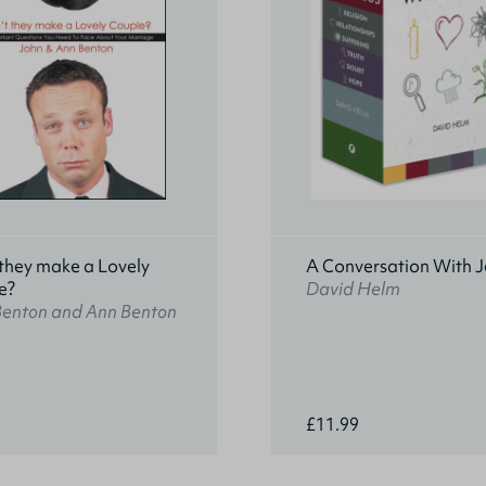
they make a Lovely
A Conversation With J
e?
David Helm
Benton and Ann Benton
£11.99