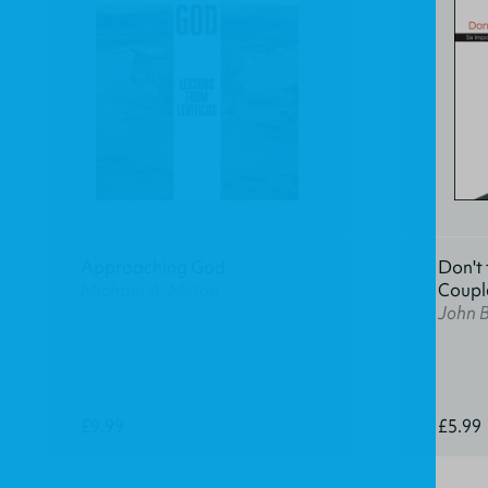
Approaching God
Don't 
Michael A. Milton
Coupl
John 
£9.99
£5.99