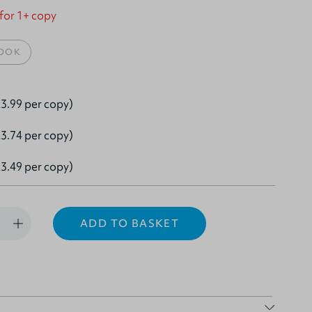
 for 1+ copy
OOK
3.99 per copy)
3.74 per copy)
3.49 per copy)
ADD TO BASKET