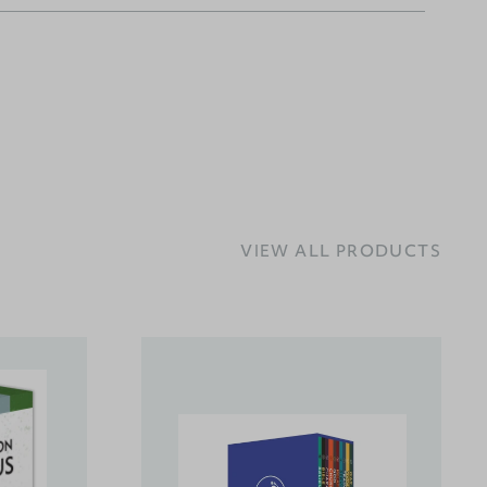
VIEW ALL PRODUCTS