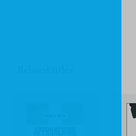
Related titles