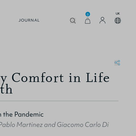
UK
0
JOURNAL
y Comfort in Life
th
n the Pandemic
Pablo Martinez
and
Giacomo Carlo Di