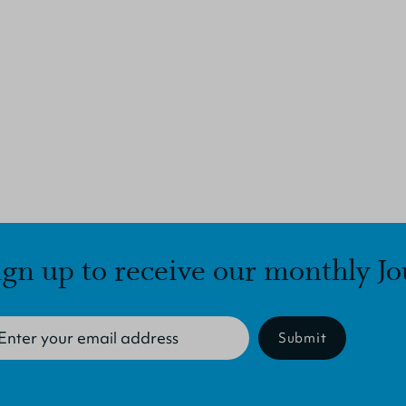
ign up to receive our monthly Jo
Submit