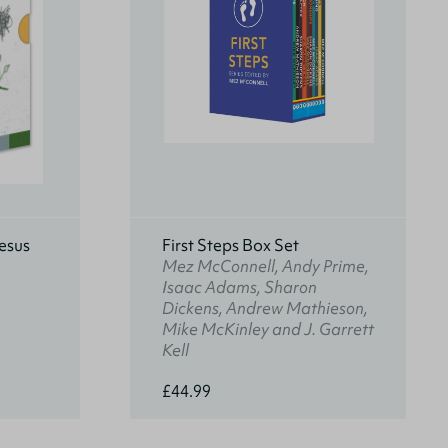
esus
First Steps Box Set
Mez McConnell, Andy Prime,
Isaac Adams, Sharon
Dickens, Andrew Mathieson,
Mike McKinley and J. Garrett
Kell
£44.99