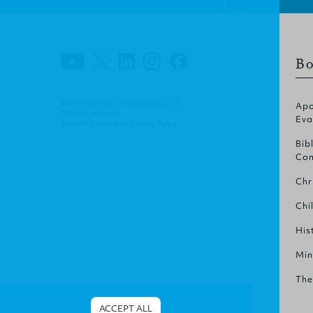
Bo
© Christian Focus Publications Ltd.
Apo
All right reserved.
Eva
Terms & Conditions
.
Privacy Policy
.
Bib
Com
Chr
Chi
His
Min
The
ACCEPT ALL