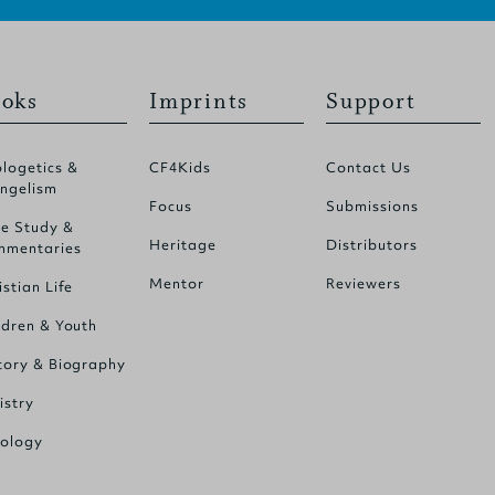
oks
Imprints
Support
logetics &
CF4Kids
Contact Us
ngelism
Focus
Submissions
le Study &
Heritage
Distributors
mentaries
Mentor
Reviewers
istian Life
ldren & Youth
tory & Biography
istry
ology