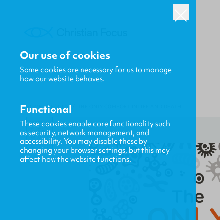
Our use of cookies
Some cookies are necessary for us to manage
how our website behaves.
Functional
HOME
/
FOCUS
/
THE ONLY COMFORT IN LIFE AND DEATH
These cookies enable core functionality such
as security, network management, and
accessibility. You may disable these by
changing your browser settings, but this may
affect how the website functions.