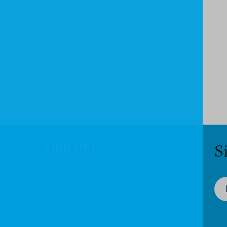
SIGN UP!
S