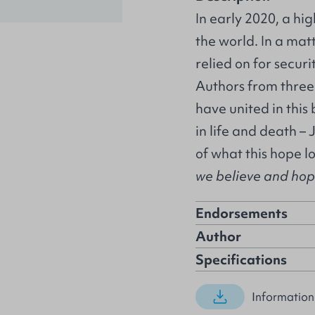
In early 2020, a hi
the world. In a mat
relied on for secur
Authors from three
have united in this
in life and death – 
of what this hope l
we believe and hope 
Endorsements
Author
Specifications
Information