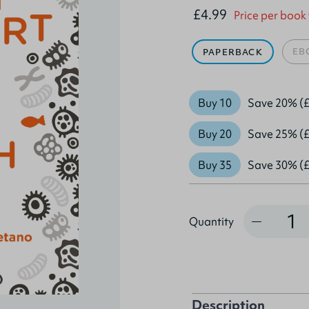
£4.99
Price per book
EB
PAPERBACK
Buy 10
Save 20% (£
Buy 20
Save 25% (£
Buy 35
Save 30% (£
Quantity
Quantity
Description