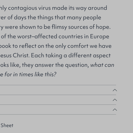
ghly contagious virus made its way around
ter of days the things that many people
ity were shown to be flimsy sources of hope.
 of the worst–affected countries in Europe
 book to reflect on the only comfort we have
Jesus Christ. Each taking a different aspect
ooks like, they answer the question,
what can
for in times like this?
 Sheet