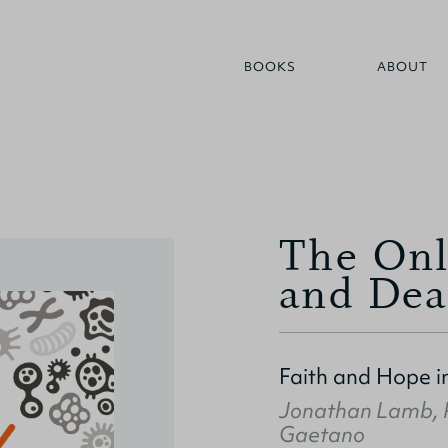
BOOKS
ABOUT
The Onl
and Dea
Faith and Hope i
Jonathan Lamb
,
Gaetano